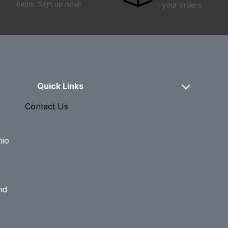
items. Sign up now!
your orders.
Quick Links
Contact Us
d
hio
nd