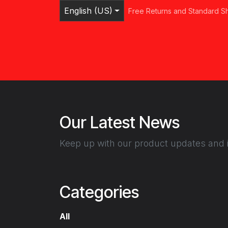
Skip to Content
English (US)
Free Returns and Standard S
Home
Shop
Browse Categories
Ser
Our Latest News
Keep up with our product updates and i
Categories
All