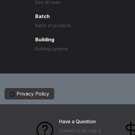
See all news
Batch
Batch of products
Building
Building systems
Privacy Policy
Have a Question
Contact us for help &