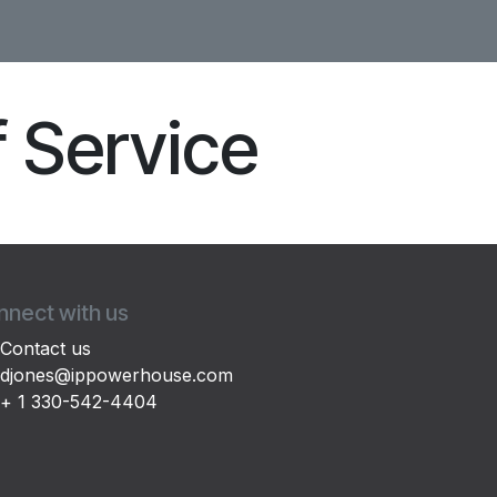
f Service
nect with us
Contact us
djones@ippowerhouse.com
+ 1 330-542-4404