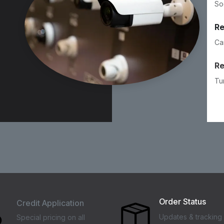
So
Re
Ca
R
Tu
Order Status
Credit Application
Updates & tracking 
Special pricing on all