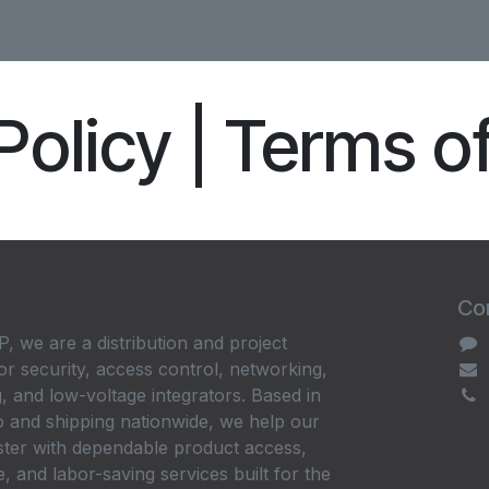
Policy | Terms o
Con
, we are a distribution and project
or security, access control, networking,
, and low-voltage integrators. Based in
 and shipping nationwide, we help our
ster with dependable product access,
, and labor-saving services built for the