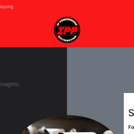
hipping
vices
About Us
Events
Line Card
Home
Forum
Ap
nsights.
S
Fo