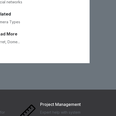
cial networks
lated
mera Types
ead More
rret, Dome...
Project Management
for
Expert help with system