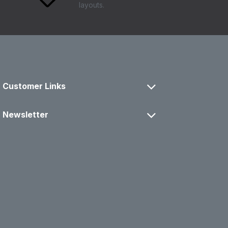
layouts.
Customer Links
Newsletter