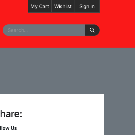
My Cart
Wishlist
Sign in
pointment
hare:
llow Us