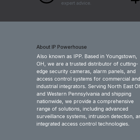
expert advice.
About IP Powerhouse
Also known as IPP. Based in Youngstown,
OH, we are a trusted distributor of cutting-
edge security cameras, alarm panels, and
access control systems for commercial an
industrial integrators. Serving North East O
and Western Pennsylvania and shipping
nationwide, we provide a comprehensive
range of solutions, including advanced
surveillance systems, intrusion detection, a
integrated access control technologies.