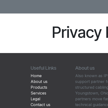
Privacy 
Useful Links
About us
Home
Also known as IPP
About us
support partner f
Products
structured cabling
Services
Youngstown, Ohio
Legal
partners move fa
Contact us
technical guidance