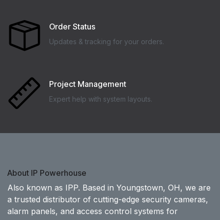
Order Status
Updates & tracking for your orders.
Project Management
Expert help with system layouts.
About IP Powerhouse
Also known as IPP. Based in Youngstown, OH, we are
a trusted distributor of cutting-edge security cameras,
alarm panels, and access control systems for