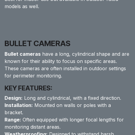
models as well.
BULLET CAMERAS
Bullet cameras
have a long, cylindrical shape and are
known for their ability to focus on specific areas.
These cameras are often installed in outdoor settings
for perimeter monitoring.
KEY FEATURES:
Design:
Long and cylindrical, with a fixed direction.
Installation:
Mounted on walls or poles with a
bracket.
Range:
Often equipped with longer focal lengths for
monitoring distant areas.
Weatherproofing:
Designed to withstand harsh