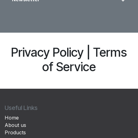
Privacy Policy | Terms
of Service
Useful Links
Home
About us
Products