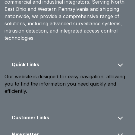
commercial and industrial integrators. Serving North
East Ohio and Western Pennsylvania and shipping
nationwide, we provide a comprehensive range of
solutions, including advanced surveillance systems,
intrusion detection, and integrated access control
technologies.
Quick Links
Our website is designed for easy navigation, allowing
you to find the information you need quickly and
efficiently.
Customer Links
Newsletter