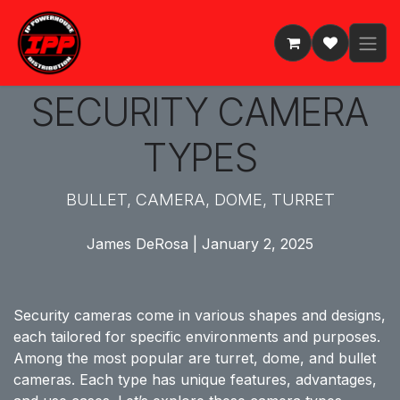
Skip to Content
SECURITY CAMERA
TYPES
BULLET, CAMERA, DOME, TURRET
James DeRosa | January 2, 2025
Security cameras come in various shapes and designs,
each tailored for specific environments and purposes.
Among the most popular are turret, dome, and bullet
cameras. Each type has unique features, advantages,