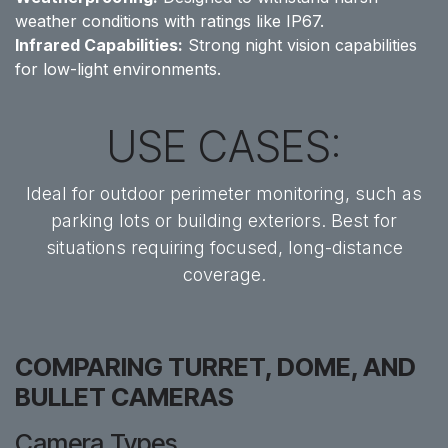
weather conditions with ratings like IP67.
Infrared Capabilities:
Strong night vision capabilities
for low-light environments.
USE CASES:
Ideal for outdoor perimeter monitoring, such as
parking lots or building exteriors. Best for
situations requiring focused, long-distance
coverage.
COMPARING TURRET, DOME, AND
BULLET CAMERAS
Camera Types