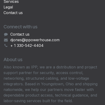
Services
Legal
Contact us
Connect with us
Contact us
djones@ippowerhouse.com
+ 1 330-542-4404
About us
Also known as IPP, we are a distribution and project
support partner for security, access control,
networking, structured cabling, and low-voltage
integrators. Based in Youngstown, Ohio and shipping
nationwide, we help our partners move faster with
dependable product access, technical guidance, and
labor-saving services built for the field.