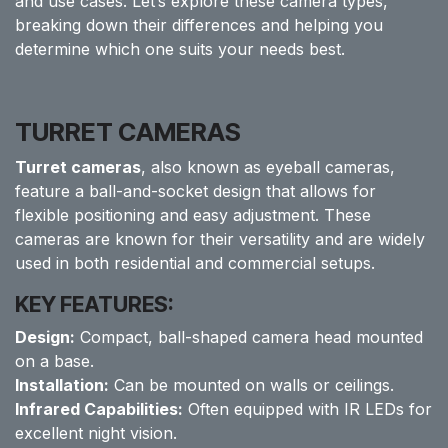
and use cases. Let’s explore these camera types,
breaking down their differences and helping you
determine which one suits your needs best.
TURRET CAMERAS
Turret cameras
, also known as eyeball cameras,
feature a ball-and-socket design that allows for
flexible positioning and easy adjustment. These
cameras are known for their versatility and are widely
used in both residential and commercial setups.
KEY FEATURES:
Design:
Compact, ball-shaped camera head mounted
on a base.
Installation:
Can be mounted on walls or ceilings.
Infrared Capabilities:
Often equipped with IR LEDs for
excellent night vision.