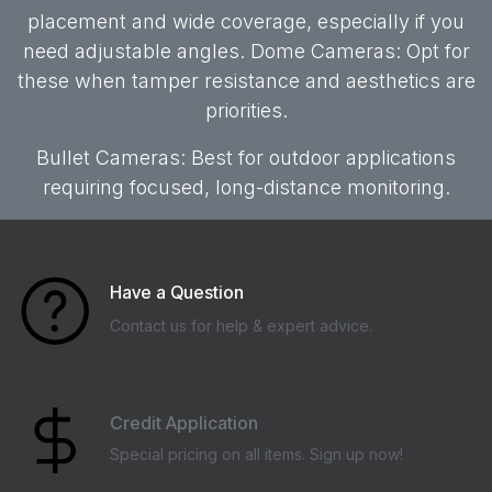
placement and wide coverage, especially if you
need adjustable angles. Dome Cameras: Opt for
these when tamper resistance and aesthetics are
priorities.
Bullet Cameras: Best for outdoor applications
requiring focused, long-distance monitoring.
Have a Question
Contact us for help & expert advice.
Credit Application
Special pricing on all items. Sign up now!