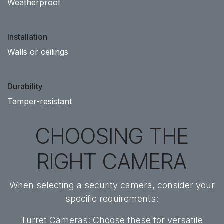
Weatherproof
Installation
Walls or ceilings
Durability
Tamper-resistant
CHOOSING THE
RIGHT CAMERA
When selecting a security camera, consider your
specific requirements:
Turret Cameras: Choose these for versatile