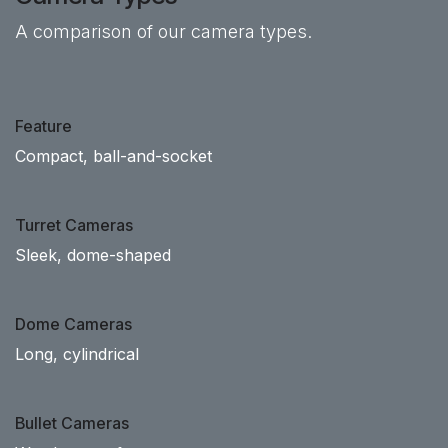
A comparison of our camera types.
Feature
Compact, ball-and-socket
Turret Cameras
Sleek, dome-shaped
Dome Cameras
Long, cylindrical
Bullet Cameras