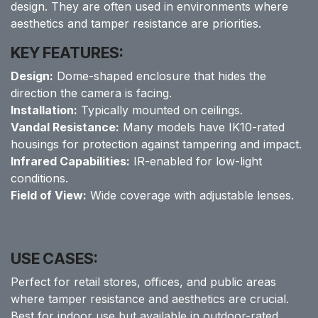
design. They are often used in environments where
aesthetics and tamper resistance are priorities.
KEY FEATURES:
Design:
Dome-shaped enclosure that hides the
direction the camera is facing.
Installation:
Typically mounted on ceilings.
Vandal Resistance:
Many models have IK10-rated
housings for protection against tampering and impact.
Infrared Capabilities:
IR-enabled for low-light
conditions.
Field of View:
Wide coverage with adjustable lenses.
USE CASES:
Perfect for retail stores, offices, and public areas
where tamper resistance and aesthetics are crucial.
Best for indoor use but available in outdoor-rated