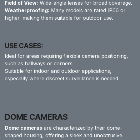
Field of View:
Wide-angle lenses for broad coverage.
Weatherproofing:
Many models are rated IP66 or
higher, making them suitable for outdoor use.
USE CASES:
Ideal for areas requiring flexible camera positioning,
such as hallways or corners.
Suitable for indoor and outdoor applications,
especially where discreet surveillance is needed.
DOME CAMERAS
Dome cameras
are characterized by their dome-
shaped housing, offering a sleek and unobtrusive