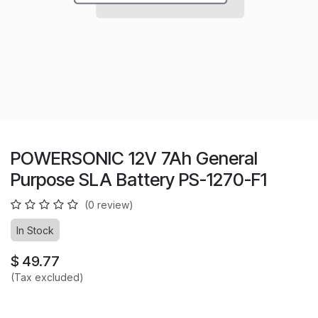
POWERSONIC 12V 7Ah General
Purpose SLA Battery PS-1270-F1
(0 review)
In Stock
$
49.77
(Tax excluded)