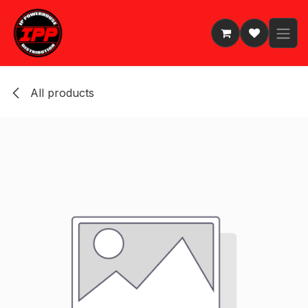
Skip to Content
All products