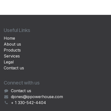
Useful Links
Home
About us
Products
Services
Legal
Contact us
Connect with us
Contact us
djones@ippowerhouse.com
+ 1 330-542-4404