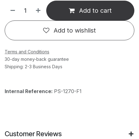
Add to cart
Add to wishlist
Terms and Conditions
30-day money-back guarantee
Shipping: 2-3 Business Days
Internal Reference:
PS-1270-F1
Customer Reviews