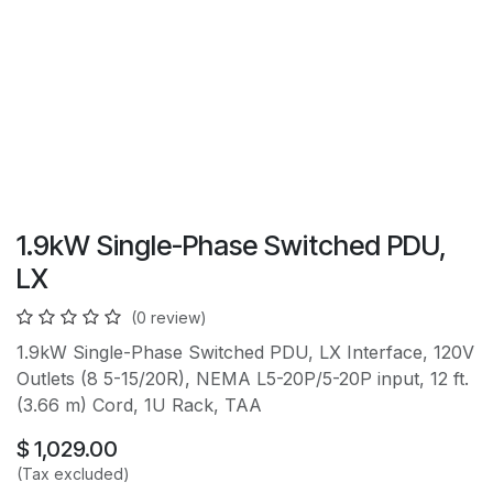
1.9kW Single-Phase Switched PDU,
LX
(0 review)
1.9kW Single-Phase Switched PDU, LX Interface, 120V
Outlets (8 5-15/20R), NEMA L5-20P/5-20P input, 12 ft.
(3.66 m) Cord, 1U Rack, TAA
$
1,029.00
(Tax excluded)