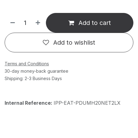
Add to cart
Add to wishlist
Terms and Conditions
30-day money-back guarantee
Shipping: 2-3 Business Days
Internal Reference:
IPP-EAT-PDUMH20NET2LX