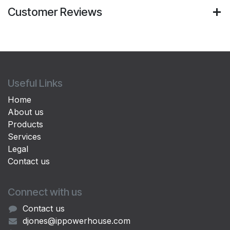
Customer Reviews
Useful Links
Home
About us
Products
Services
Legal
Contact us
Connect with us
Contact us
djones@ippowerhouse.com