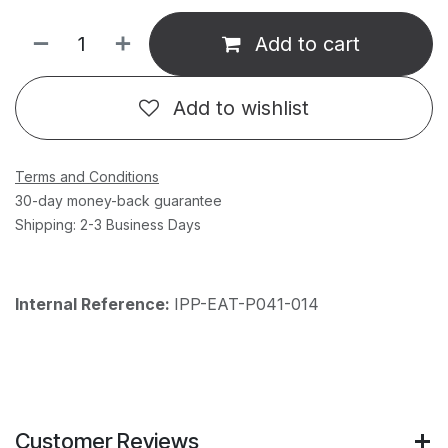
Add to cart
Add to wishlist
Terms and Conditions
30-day money-back guarantee
Shipping: 2-3 Business Days
Internal Reference:
IPP-EAT-P041-014
Customer Reviews