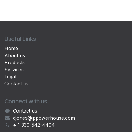
Useful Links
Home
About us
Products
Services
Legal
Contact us
Connect with us
Contact us
djones@ippowerhouse.com
+ 1 330-542-4404