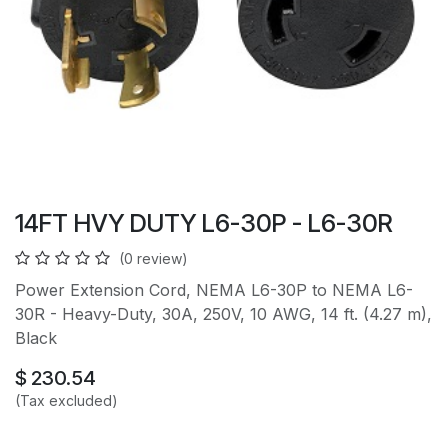
14FT HVY DUTY L6-30P - L6-30R
(0 review)
Power Extension Cord, NEMA L6-30P to NEMA L6-
30R - Heavy-Duty, 30A, 250V, 10 AWG, 14 ft. (4.27 m),
Black
$
230.54
(Tax excluded)