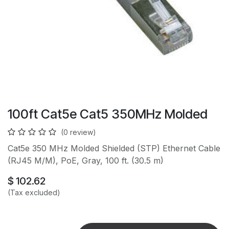
100ft Cat5e Cat5 350MHz Molded
(0 review)
Cat5e 350 MHz Molded Shielded (STP) Ethernet Cable
(RJ45 M/M), PoE, Gray, 100 ft. (30.5 m)
$
102.62
(Tax excluded)