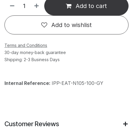
Add to cart
Add to wishlist
Terms and Conditions
30-day money-back guarantee
Shipping: 2-3 Business Days
Internal Reference:
IPP-EAT-N105-100-GY
Customer Reviews