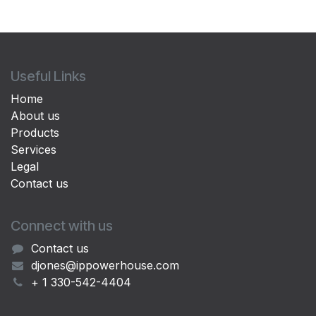
Useful Links
Home
About us
Products
Services
Legal
Contact us
Connect with us
Contact us
djones@ippowerhouse.com
+ 1 330-542-4404