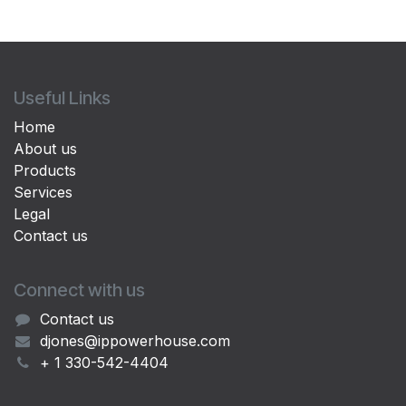
Useful Links
Home
About us
Products
Services
Legal
Contact us
Connect with us
Contact us
djones@ippowerhouse.com
+ 1 330-542-4404