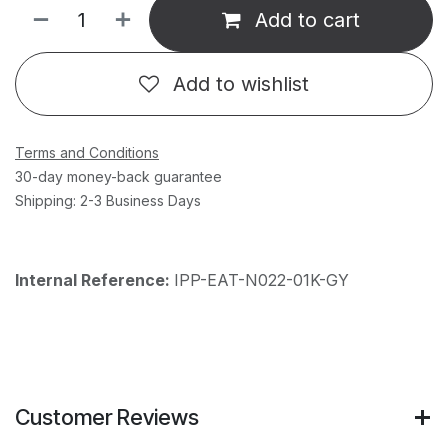
Add to cart
Add to wishlist
Terms and Conditions
30-day money-back guarantee
Shipping: 2-3 Business Days
Internal Reference:
IPP-EAT-N022-01K-GY
Customer Reviews