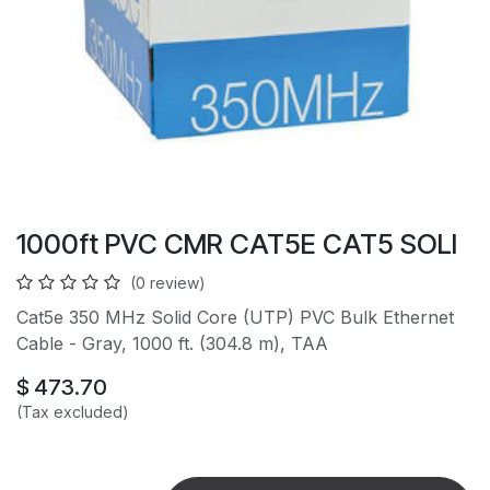
1000ft PVC CMR CAT5E CAT5 SOLI
(0 review)
Cat5e 350 MHz Solid Core (UTP) PVC Bulk Ethernet
Cable - Gray, 1000 ft. (304.8 m), TAA
$
473.70
(Tax excluded)