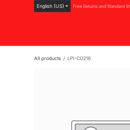
Skip to Content
English (US)
Free Returns and Standard S
Home
Shop
Browse Categories
Ser
All products
LPI-CO216