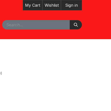
My Cart
Wishlist
Sign in
pointment
w)