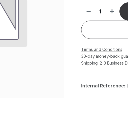
Terms and Conditions
30-day money-back gua
Shipping: 2-3 Business 
Internal Reference: