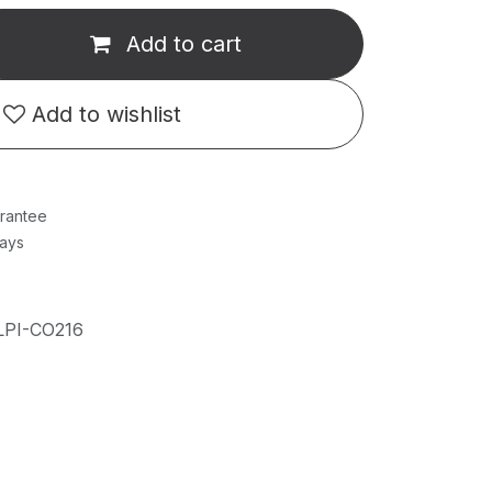
Add to cart
Add to wishlist
rantee
Days
LPI-CO216