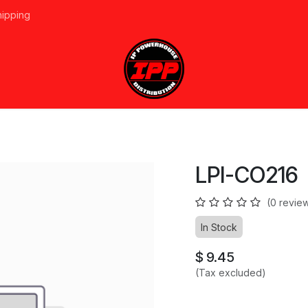
hipping
vices
About Us
Events
Line Card
Home
Forum
Ap
LPI-CO216
(0 revie
In Stock
$
9.45
(Tax excluded)