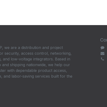
Con
, we are a distribution and project
or security, access control, networking,
, and low-voltage integrators. Based in
 and shipping nationwide, we help our
ster with dependable product access,
, and labor-saving services built for the