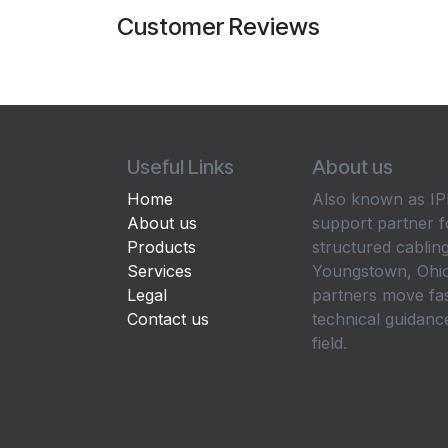
Customer Reviews
Useful Links
About us
Home
Also known as IPP
About us
support partner f
Products
structured cabling
Services
Youngstown, Ohio
Legal
partners move fa
Contact us
technical guidance
field.