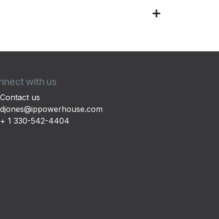
nect with us
Contact us
djones@ippowerhouse.com
+ 1 330-542-4404