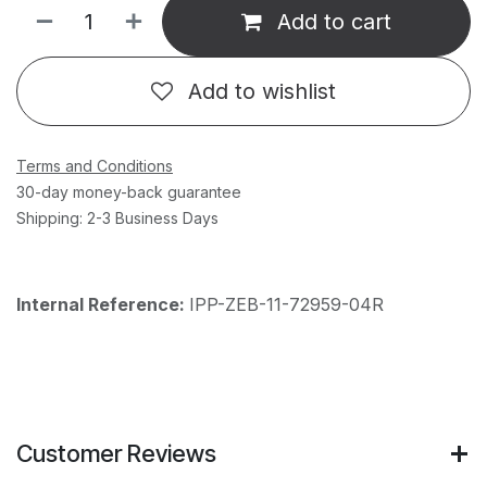
Add to cart
Add to wishlist
Terms and Conditions
30-day money-back guarantee
Shipping: 2-3 Business Days
Internal Reference:
IPP-ZEB-11-72959-04R
Customer Reviews