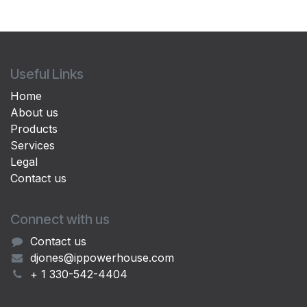
Useful Links
Home
About us
Products
Services
Legal
Contact us
Connect with us
Contact us
djones@ippowerhouse.com
+ 1 330-542-4404