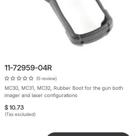
11-72959-04R
(0 review)
MC30, MC31, MC32, Rubber Boot for the gun both
imager and laser configurations
$
10.73
(Tax excluded)