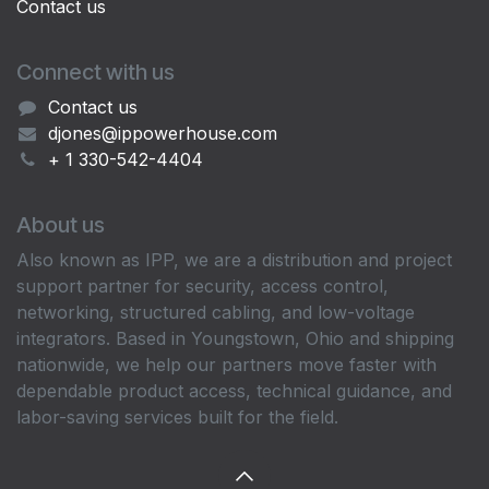
Contact us
Connect with us
Contact us
djones@ippowerhouse.com
+ 1 330-542-4404
About us
Also known as IPP, we are a distribution and project
support partner for security, access control,
networking, structured cabling, and low-voltage
integrators. Based in Youngstown, Ohio and shipping
nationwide, we help our partners move faster with
dependable product access, technical guidance, and
labor-saving services built for the field.