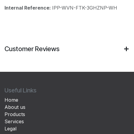
Internal Reference:
IPP-WVN-FTK-3GHZNP-WH
Customer Reviews
Useful Links
Home
About us
Products
Services
Legal