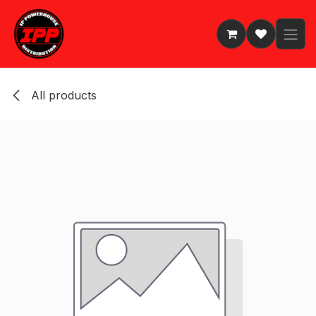
Skip to Content
All products