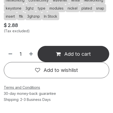
networking
connectivity
wavenet
white
Networking
keystone
3ghz
type
modules
nickel
plated
snap
insert
ftk
3ghznp
In Stock
$
2.88
(Tax excluded)
Add to cart
Add to wishlist
Terms and Conditions
30-day money-back guarantee
Shipping: 2-3 Business Days