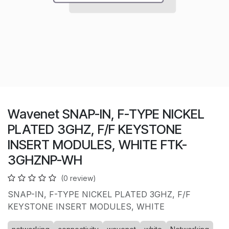
Wavenet SNAP-IN, F-TYPE NICKEL
PLATED 3GHZ, F/F KEYSTONE
INSERT MODULES, WHITE FTK-
3GHZNP-WH
(0 review)
SNAP-IN, F-TYPE NICKEL PLATED 3GHZ, F/F
KEYSTONE INSERT MODULES, WHITE