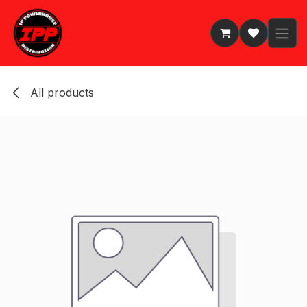
Skip to Content
All products