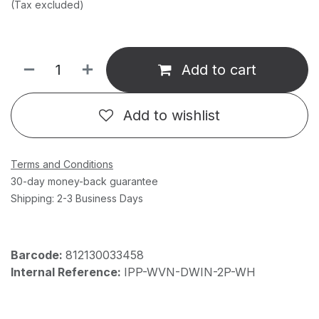
(Tax excluded)
Add to cart
Add to wishlist
Terms and Conditions
30-day money-back guarantee
Shipping: 2-3 Business Days
Barcode:
812130033458
Internal Reference:
IPP-WVN-DWIN-2P-WH