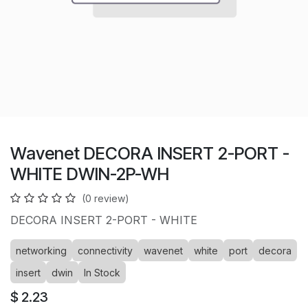
Wavenet DECORA INSERT 2-PORT -
WHITE DWIN-2P-WH
(0 review)
DECORA INSERT 2-PORT - WHITE
networking
connectivity
wavenet
white
port
decora
insert
dwin
In Stock
$
2.23