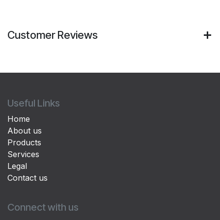
Customer Reviews
Useful Links
Home
About us
Products
Services
Legal
Contact us
Connect with us