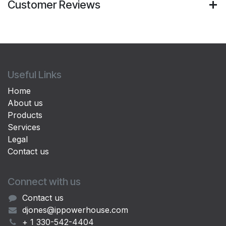
Customer Reviews
Useful Links
Home
About us
Products
Services
Legal
Contact us
Connect with us
Contact us
djones@ippowerhouse.com
+ 1 330-542-4404