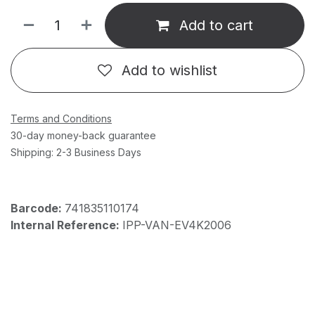
Add to cart
Add to wishlist
Terms and Conditions
30-day money-back guarantee
Shipping: 2-3 Business Days
Barcode:
741835110174
Internal Reference:
IPP-VAN-EV4K2006