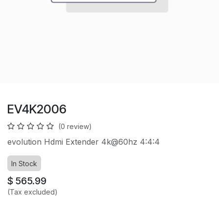
EV4K2006
(0 review)
evolution Hdmi Extender 4k@60hz 4:4:4
In Stock
$
565.99
(Tax excluded)