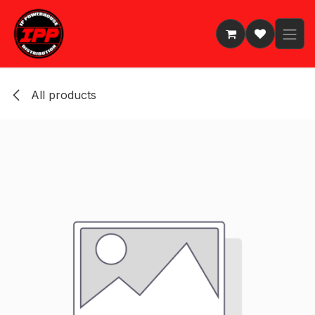
Skip to Content
All products