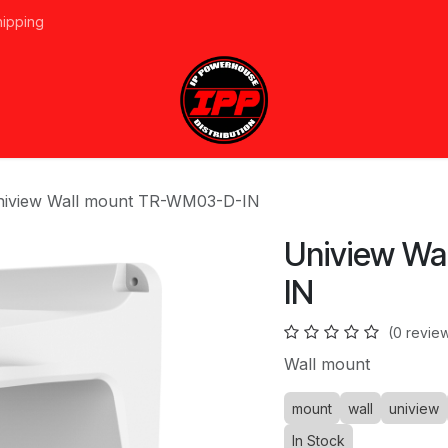
hipping
vices
About Us
Events
Line Card
Home
Forum
Ap
iview Wall mount TR-WM03-D-IN
Uniview W
IN
(0 revie
Wall mount
mount
wall
uniview
In Stock