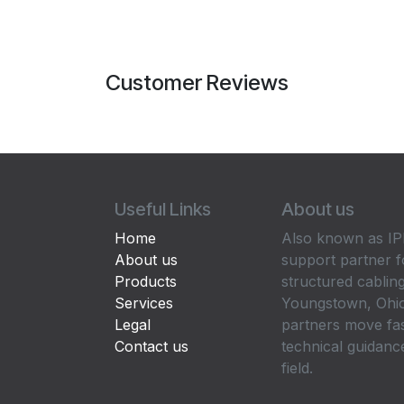
Customer Reviews
Useful Links
About us
Home
Also known as IPP
About us
support partner f
Products
structured cabling
Services
Youngstown, Ohio
Legal
partners move fa
Contact us
technical guidance
field.