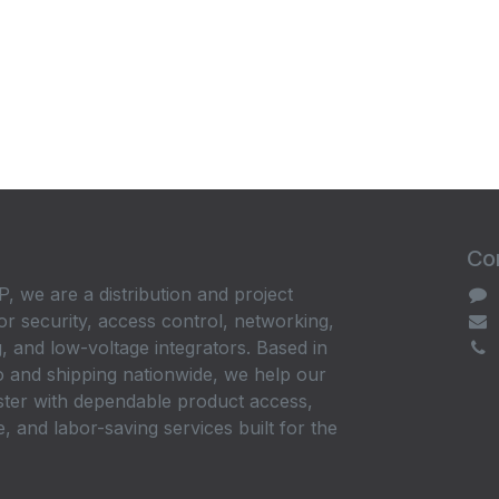
Con
, we are a distribution and project
or security, access control, networking,
, and low-voltage integrators. Based in
 and shipping nationwide, we help our
ster with dependable product access,
, and labor-saving services built for the