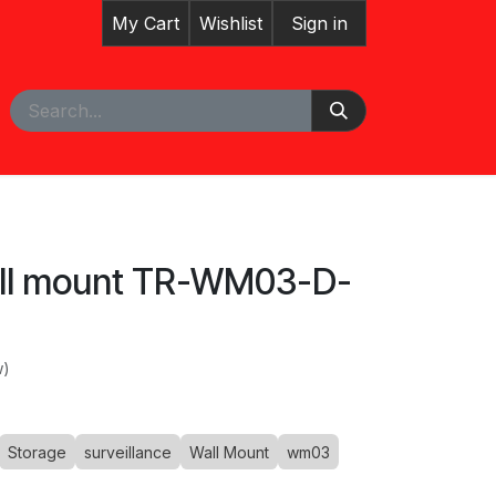
My Cart
Wishlist
Sign in
pointment
all mount TR-WM03-D-
w)
Storage
surveillance
Wall Mount
wm03