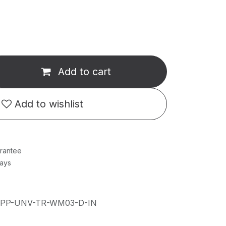
Add to cart
Add to wishlist
rantee
Days
IPP-UNV-TR-WM03-D-IN