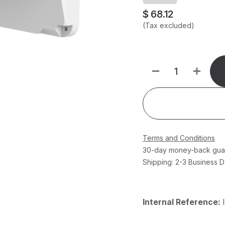
$
68.12
(Tax excluded)
Terms and Conditions
30-day money-back gua
Shipping: 2-3 Business 
Internal Reference: