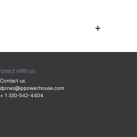
nect with us
Contact us
djones@ippowerhouse.com
+ 1 330-542-4404