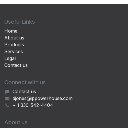
Useful Links
Home
About us
Products
Services
Legal
Contact us
Connect with us
Contact us
djones@ippowerhouse.com
+ 1 330-542-4404
About us