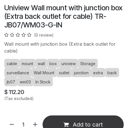
Uniview Wall mount with junction box
(Extra back outlet for cable) TR-
JB07/WM03-G-IN
(0 review)
Wall mount with junction box (Extra back outlet for
cable)
cable
mount
wall
box
uniview
Storage
surveillance
Wall Mount
outlet
junction
extra
back
jb07
wm03
In Stock
$
112.20
(Tax excluded)
Add to cart