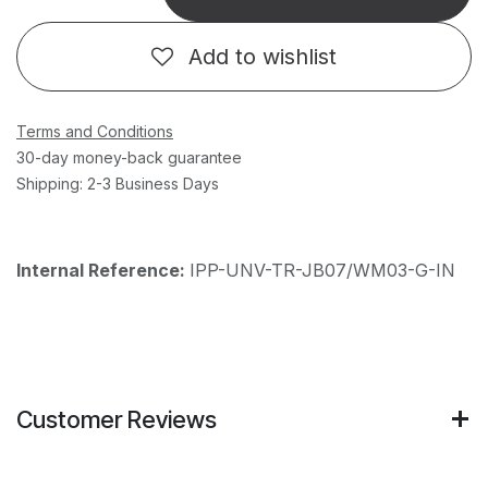
Add to wishlist
Terms and Conditions
30-day money-back guarantee
Shipping: 2-3 Business Days
Internal Reference:
IPP-UNV-TR-JB07/WM03-G-IN
Customer Reviews