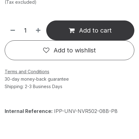
(Tax excluded)
Add to cart
Add to wishlist
Terms and Conditions
30-day money-back guarantee
Shipping: 2-3 Business Days
Internal Reference:
IPP-UNV-NVR502-08B-P8