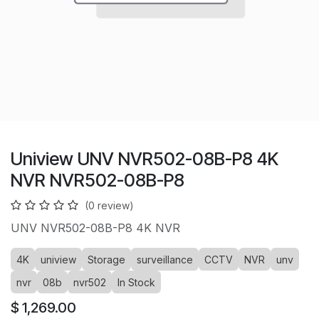
Uniview UNV NVR502-08B-P8 4K
NVR NVR502-08B-P8
(0 review)
UNV NVR502-08B-P8 4K NVR
4K
uniview
Storage
surveillance
CCTV
NVR
unv
nvr
08b
nvr502
In Stock
$
1,269.00