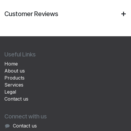
Customer Reviews
Useful Links
Home
About us
Products
Services
Legal
Contact us
Connect with us
Contact us