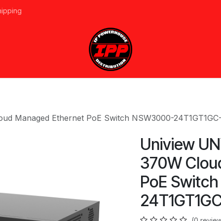
hipping
vices
About Us
Events
Line Card
Home
Forum
Ap
Cloud Managed Ethernet PoE Switch NSW3000-24T1GT1GC
Uniview UN
370W Clou
PoE Switc
24T1GT1GC
(0 revie