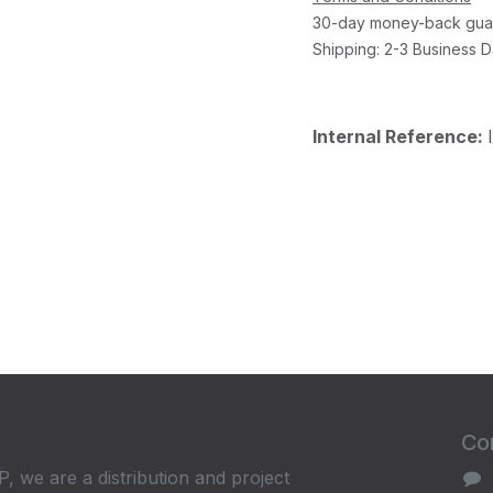
30-day money-back gua
Shipping: 2-3 Business 
Internal Reference:
Con
, we are a distribution and project