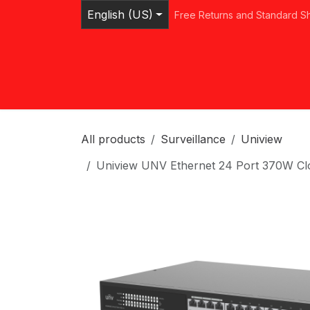
Skip to Content
English (US)
Free Returns and Standard S
Home
Shop
Browse Categories
Ser
All products
Surveillance
Uniview
Uniview UNV Ethernet 24 Port 370W 