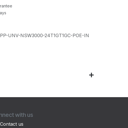
rantee
Days
IPP-UNV-NSW3000-24T1GT1GC-POE-IN
nect with us
Contact us