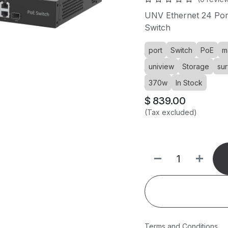
UNV Ethernet 24 Po
Switch
port
Switch
PoE
m
uniview
Storage
sur
370w
In Stock
$
839.00
(Tax excluded)
Terms and Conditions