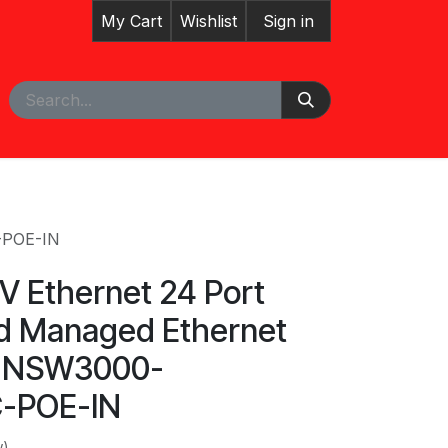
My Cart
Wishlist
Sign in
pointment
Courses
-POE-IN
V Ethernet 24 Port
d Managed Ethernet
h NSW3000-
-POE-IN
w)