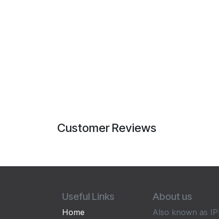
Customer Reviews
Useful Links
About us
Home
Also known as IPP