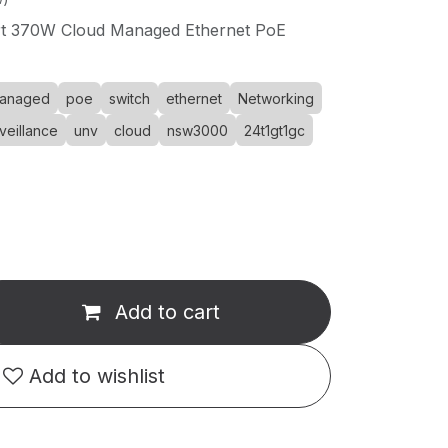
rt 370W Cloud Managed Ethernet PoE
anaged
poe
switch
ethernet
Networking
veillance
unv
cloud
nsw3000
24t1gt1gc
Add to cart
Add to wishlist