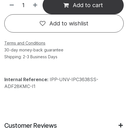
Add to cart
Add to wishlist
Terms and Conditions
30-day money-back guarantee
Shipping: 2-3 Business Days
Internal Reference:
IPP-UNV-IPC3638SS-
ADF28KMC-I1
Customer Reviews