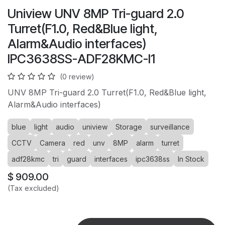
Uniview UNV 8MP Tri-guard 2.0
Turret(F1.0, Red&Blue light,
Alarm&Audio interfaces)
IPC3638SS-ADF28KMC-I1
(0 review)
UNV 8MP Tri-guard 2.0 Turret(F1.0, Red&Blue light,
Alarm&Audio interfaces)
blue
light
audio
uniview
Storage
surveillance
CCTV
Camera
red
unv
8MP
alarm
turret
adf28kmc
tri
guard
interfaces
ipc3638ss
In Stock
$
909.00
(Tax excluded)