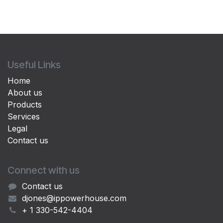
Useful Links
Home
About us
Products
Services
Legal
Contact us
Connect with us
Contact us
djones@ippowerhouse.com
+ 1 330-542-4404