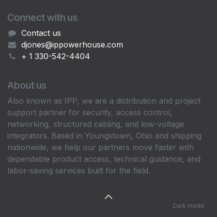
Connect with us
Contact us
djones@ippowerhouse.com
+ 1 330-542-4404
About us
Also known as IPP, we are a distribution and project
support partner for security, access control,
networking, structured cabling, and low-voltage
integrators. Based in Youngstown, Ohio and shipping
nationwide, we help our partners move faster with
dependable product access, technical guidance, and
labor-saving services built for the field.
Dark mode