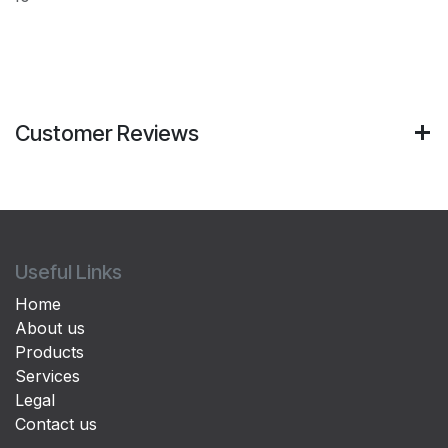
Customer Reviews
Useful Links
Home
About us
Products
Services
Legal
Contact us