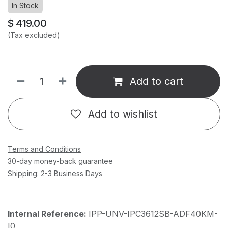
In Stock
$
419.00
(Tax excluded)
Add to cart
Add to wishlist
Terms and Conditions
30-day money-back guarantee
Shipping: 2-3 Business Days
Internal Reference:
IPP-UNV-IPC3612SB-ADF40KM-
I0