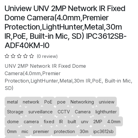
Uniview UNV 2MP Network IR Fixed
Dome Camera(4.0mm,Premier
Protection,LightHunter,Metal,30m
IR,PoE, Built-in Mic, SD) IPC3612SB-
ADF40KM-I0
(0 review)
UNV 2MP Network IR Fixed Dome
Camera(4.0mm,Premier
Protection,LightHunter,Metal,30m IR,PoE, Built-in Mic,
SD)
metal
network
PoE
poe
Networking
uniview
Storage
surveillance
CCTV
Camera
lighthunter
dome
camera
fixed
IR
built
unv
2MP
4.0mm
0mm
mic
premier
protection
30m
ipc3612sb