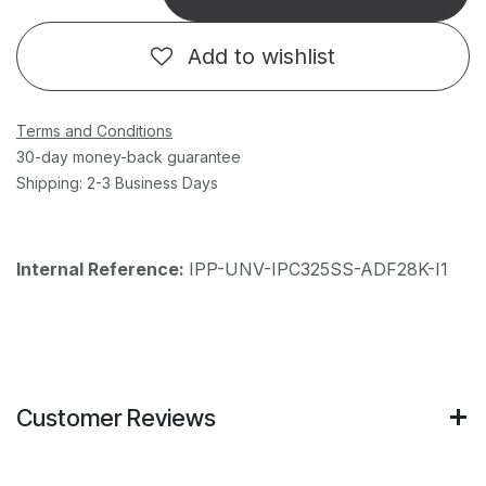
Add to wishlist
Terms and Conditions
30-day money-back guarantee
Shipping: 2-3 Business Days
Internal Reference:
IPP-UNV-IPC325SS-ADF28K-I1
Customer Reviews