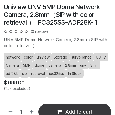
Uniview UNV 5MP Dome Network
Camera, 2.8mm（SIP with color
retrieval ） IPC325SS-ADF28K-I1
(0 review)
UNV 5MP Dome Network Camera, 2.8mm（SIP with
color retrieval ）
network
color
uniview
Storage
surveillance
CCTV
Camera
5MP
dome
camera
2.8mm
unv
8mm
adf28k
sip
retrieval
ipc325ss
In Stock
$
699.00
(Tax excluded)
Add to cart