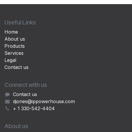
Useful Links
Home
About us
Products
Services
Legal
Contact us
Connect with us
Contact us
djones@ippowerhouse.com
+ 1 330-542-4404
About us