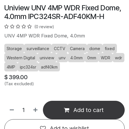
Uniview UNV 4MP WDR Fixed Dome,
4.0mm IPC324SR-ADF40KM-H
(0 review)
UNV 4MP WDR Fixed Dome, 4.0mm
Storage
surveillance
CCTV
Camera
dome
fixed
Western Digital
uniview
unv
4.0mm
0mm
WDR
wdr
4MP
ipc324sr
adf40km
$
399.00
(Tax excluded)
Add to cart
Add to wishlist