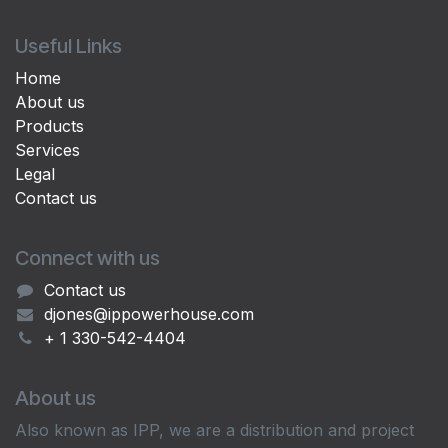
Useful Links
Home
About us
Products
Services
Legal
Contact us
Connect with us
Contact us
djones@ippowerhouse.com
+ 1 330-542-4404
About us
Also known as IPP, we are a distribution and project