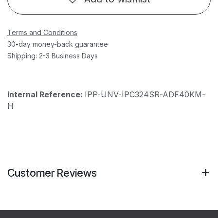
Terms and Conditions
30-day money-back guarantee
Shipping: 2-3 Business Days
Internal Reference:
IPP-UNV-IPC324SR-ADF40KM-
H
Customer Reviews