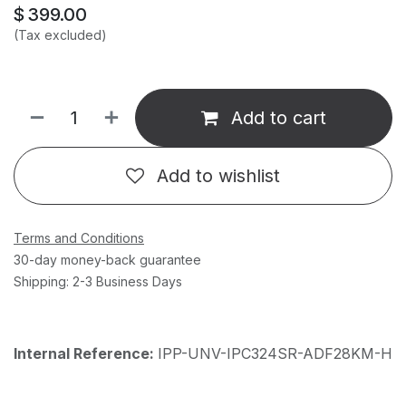
$
399.00
(Tax excluded)
Add to cart
Add to wishlist
Terms and Conditions
30-day money-back guarantee
Shipping: 2-3 Business Days
Internal Reference:
IPP-UNV-IPC324SR-ADF28KM-H