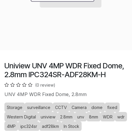
Uniview UNV 4MP WDR Fixed Dome,
2.8mm IPC324SR-ADF28KM-H
(0 review)
UNV 4MP WDR Fixed Dome, 2.8mm
Storage
surveillance
CCTV
Camera
dome
fixed
Western Digital
uniview
2.8mm
unv
8mm
WDR
wdr
4MP
ipc324sr
adf28km
In Stock