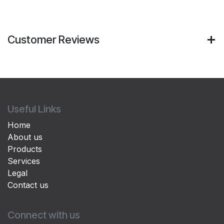
Customer Reviews
Useful Links
Home
About us
Products
Services
Legal
Contact us
Connect with us