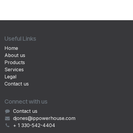
Useful Links
Home
About us
Products
Services
Legal
Contact us
Connect with us
Contact us
djones@ippowerhouse.com
+ 1 330-542-4404