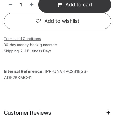
Add to cart
Add to wishlist
Terms and Conditions
30-day money-back guarantee
Shipping: 2-3 Business Days
Internal Reference:
IPP-UNV-IPC2B18SS-
ADF28KMC-I1
Customer Reviews