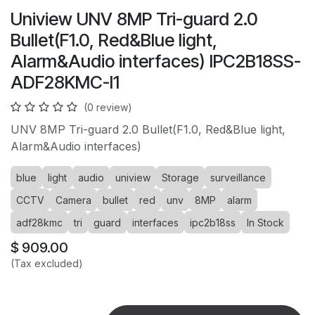
Uniview UNV 8MP Tri-guard 2.0
Bullet(F1.0, Red&Blue light,
Alarm&Audio interfaces) IPC2B18SS-
ADF28KMC-I1
(0 review)
UNV 8MP Tri-guard 2.0 Bullet(F1.0, Red&Blue light,
Alarm&Audio interfaces)
blue
light
audio
uniview
Storage
surveillance
CCTV
Camera
bullet
red
unv
8MP
alarm
adf28kmc
tri
guard
interfaces
ipc2b18ss
In Stock
$
909.00
(Tax excluded)