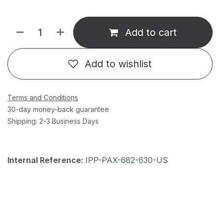
Add to cart
Add to wishlist
Terms and Conditions
30-day money-back guarantee
Shipping: 2-3 Business Days
Internal Reference:
IPP-PAX-682-630-US