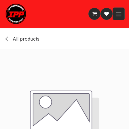
Skip to Content
All products