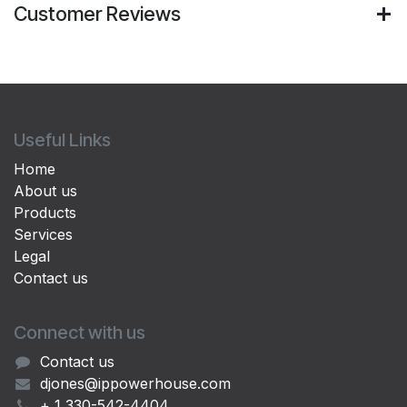
Customer Reviews
Useful Links
Home
About us
Products
Services
Legal
Contact us
Connect with us
Contact us
djones@ippowerhouse.com
+ 1 330-542-4404