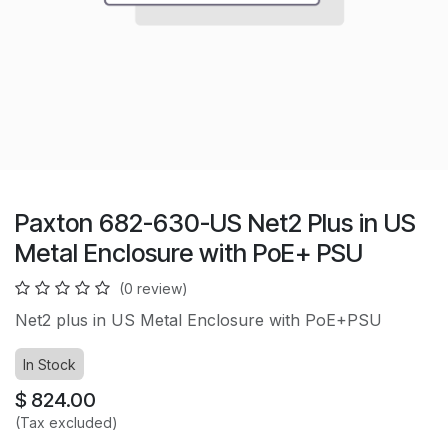
Paxton 682-630-US Net2 Plus in US
Metal Enclosure with PoE+ PSU
(0 review)
Net2 plus in US Metal Enclosure with PoE+PSU
In Stock
$
824.00
(Tax excluded)