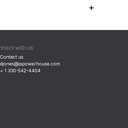
nect with us
Contact us
djones@ippowerhouse.com
+ 1 330-542-4404