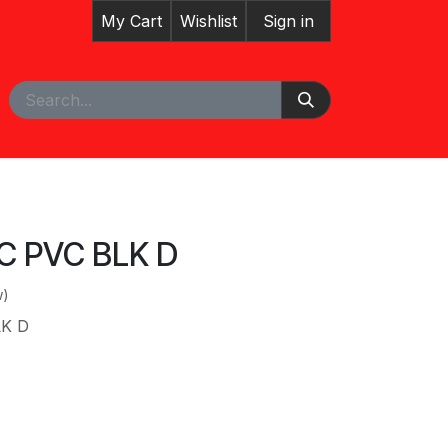
My Cart
Wishlist
Sign in
pointment
VC PVC BLK D
w)
LK D