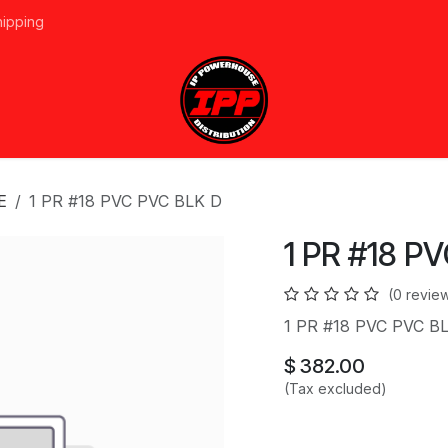
hipping
vices
About Us
Events
Line Card
Home
Forum
Ap
E
1 PR #18 PVC PVC BLK D
1 PR #18 P
(0 revie
1 PR #18 PVC PVC B
$
382.00
(Tax excluded)