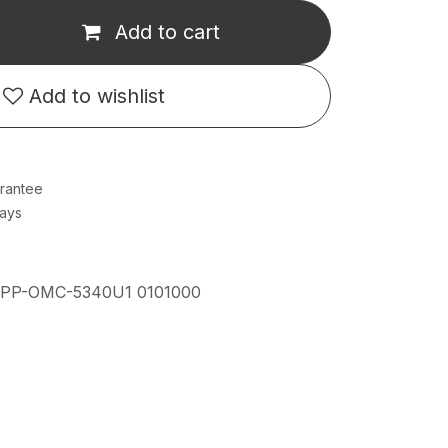
Add to cart
Add to wishlist
rantee
Days
IPP-OMC-5340U1 0101000