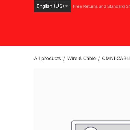
Skip to Content
English (US)
Free Returns and Standard S
Home
Shop
Browse Categories
Ser
All products
Wire & Cable
OMNI CABL