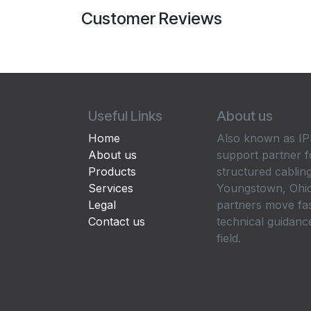
Customer Reviews
Useful Links
About us
Home
Also known as IPP
About us
support partner f
Products
structured cabling
Services
Youngstown, Ohio
Legal
partners move fa
Contact us
technical guidance
field.