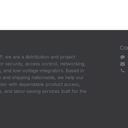
Con
, we are a distribution and project
or security, access control, networking,
, and low-voltage integrators. Based in
 and shipping nationwide, we help our
ster with dependable product access,
, and labor-saving services built for the