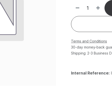
Terms and Conditions
30-day money-back gua
Shipping: 2-3 Business 
Internal Reference: