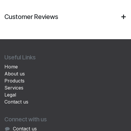
Customer Reviews
Useful Links
Home
About us
Products
Services
Legal
Contact us
Connect with us
Contact us