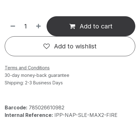
Add to cart
Add to wishlist
Terms and Conditions
30-day money-back guarantee
Shipping: 2-3 Business Days
Barcode:
785026610982
Internal Reference:
IPP-NAP-SLE-MAX2-FIRE