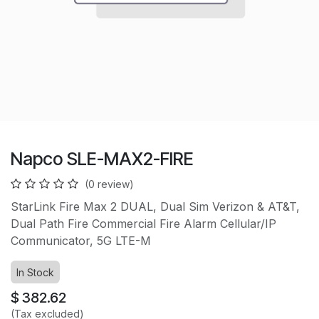
Napco SLE-MAX2-FIRE
(0 review)
StarLink Fire Max 2 DUAL, Dual Sim Verizon & AT&T,
Dual Path Fire Commercial Fire Alarm Cellular/IP
Communicator, 5G LTE-M
In Stock
$
382.62
(Tax excluded)