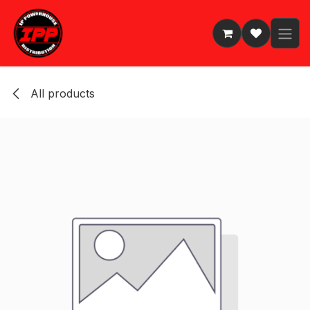
Skip to Content
All products