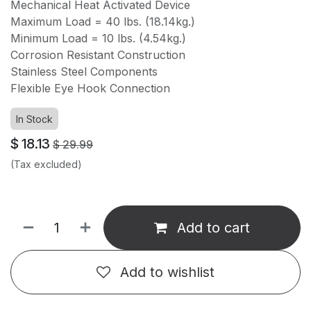
Mechanical Heat Activated Device
Maximum Load = 40 lbs. (18.14kg.)
Minimum Load = 10 lbs. (4.54kg.)
Corrosion Resistant Construction
Stainless Steel Components
Flexible Eye Hook Connection
In Stock
$
18.13
$
29.99
(Tax excluded)
Add to cart
Add to wishlist