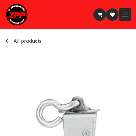
Skip to Content
All products