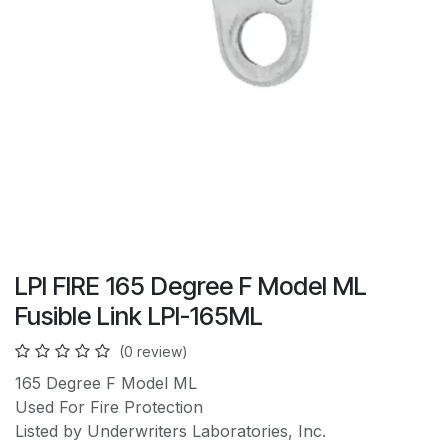
LPI FIRE 165 Degree F Model ML
Fusible Link LPI-165ML
(0 review)
165 Degree F Model ML
Used For Fire Protection
Listed by Underwriters Laboratories, Inc.