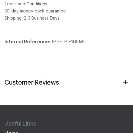
Terms and Conditions
30-day money-back guarantee
Shipping: 2-3 Business Days
Internal Reference:
IPP-LPI-165ML
Customer Reviews
Useful Links