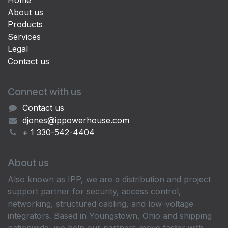
Home
About us
Products
Services
Legal
Contact us
Connect with us
Contact us
djones@ippowerhouse.com
+ 1 330-542-4404
About us
Also known as IPP, we are a distribution and project
support partner for security, access control,
networking, structured cabling, and low-voltage
integrators. Based in Youngstown, Ohio and shipping