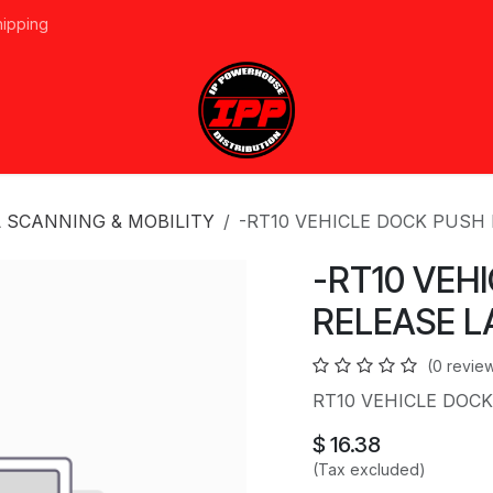
hipping
vices
About Us
Events
Line Card
Home
Forum
Ap
 SCANNING & MOBILITY
-RT10 VEHICLE DOCK PUSH
-RT10 VEH
RELEASE L
(0 revie
RT10 VEHICLE DOC
$
16.38
(Tax excluded)