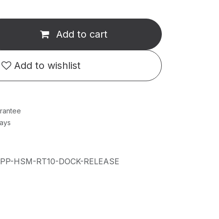
Add to cart
Add to wishlist
rantee
Days
IPP-HSM-RT10-DOCK-RELEASE