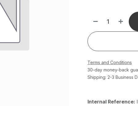
Terms and Conditions
30-day money-back gua
Shipping: 2-3 Business 
Internal Reference: