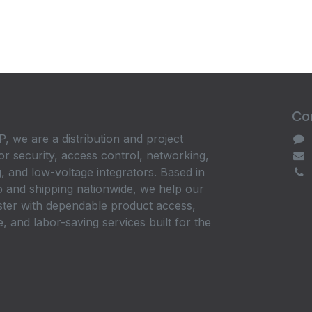
Con
, we are a distribution and project
or security, access control, networking,
, and low-voltage integrators. Based in
 and shipping nationwide, we help our
ster with dependable product access,
, and labor-saving services built for the