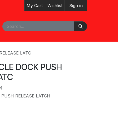
My Cart
Wishlist
Sign in
pointment
 RELEASE LATC
ICLE DOCK PUSH
ATC
w)
K PUSH RELEASE LATCH