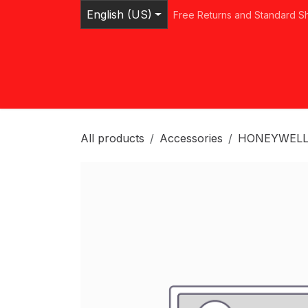
Skip to Content
English (US)
Free Returns and Standard S
Home
Shop
Browse Categories
Ser
All products
Accessories
HONEYWELL