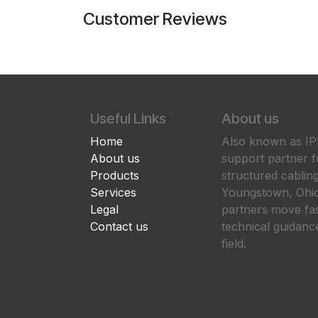
Customer Reviews
Useful Links
About us
Home
Also known as IPP
About us
support partner f
Products
structured cabling
Services
Youngstown, Ohio
Legal
partners move fa
Contact us
technical guidance
field.