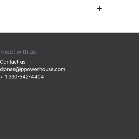
nect with us
Contact us
djones@ippowerhouse.com
+ 1 330-542-4404