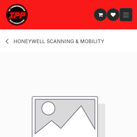
Skip to Content
HONEYWELL SCANNING & MOBILITY