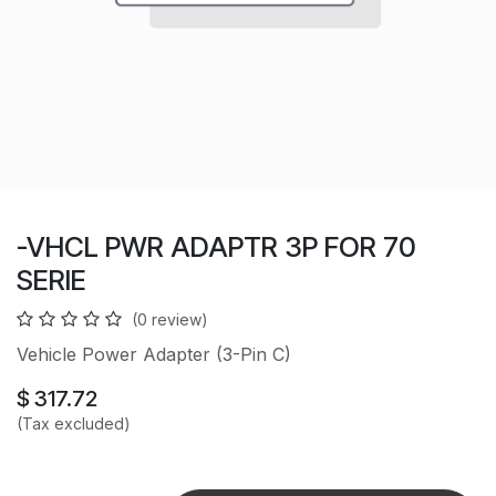
-VHCL PWR ADAPTR 3P FOR 70
SERIE
(0 review)
Vehicle Power Adapter (3-Pin C)
$
317.72
(Tax excluded)