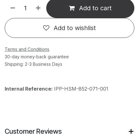
Add to cart
Add to wishlist
Terms and Conditions
30-day money-back guarantee
Shipping: 2-3 Business Days
Internal Reference:
IPP-HSM-852-071-001
Customer Reviews