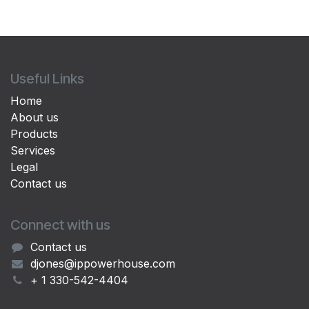
Useful Links
Home
About us
Products
Services
Legal
Contact us
Connect with us
Contact us
djones@ippowerhouse.com
+ 1 330-542-4404