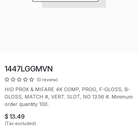
1447LGGMVN
(0 review)
HID PROX & MIFARE 4K COMP, PROG, F-GLOSS, B-
GLOSS, MATCH #, VERT. SLOT, NO 13.56 #. Minimum
order quantity 100.
$
13.49
(Tax excluded)