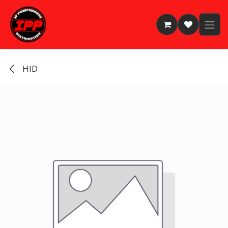
Skip to Content
HID