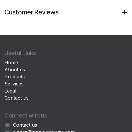
Customer Reviews
Useful Links
Home
About us
Products
Services
Legal
Contact us
Connect with us
Contact us