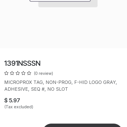
1391NSSSN
(0 review)
MICROPROX TAG, NON-PROG, F-HID LOGO GRAY,
ADHESIVE, SEQ #, NO SLOT
$
5.97
(Tax excluded)