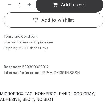
Add to cart
Add to wishlist
Terms and Conditions
30-day money-back guarantee
Shipping: 2-3 Business Days
Barcode:
639399303012
Internal Reference:
IPP-HID-1391NSSSN
MICROPROX TAG, NON-PROG, F-HID LOGO GRAY,
ADHESIVE, SEQ #, NO SLOT