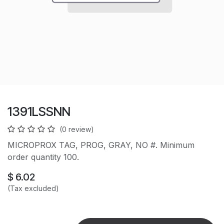
1391LSSNN
(0 review)
MICROPROX TAG, PROG, GRAY, NO #. Minimum
order quantity 100.
$
6.02
(Tax excluded)