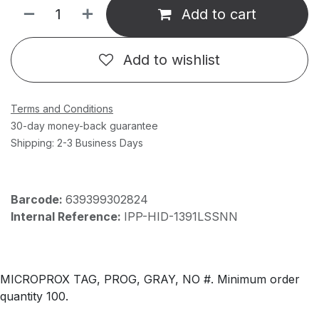
Add to cart
Add to wishlist
Terms and Conditions
30-day money-back guarantee
Shipping: 2-3 Business Days
Barcode:
639399302824
Internal Reference:
IPP-HID-1391LSSNN
MICROPROX TAG, PROG, GRAY, NO #. Minimum order
quantity 100.