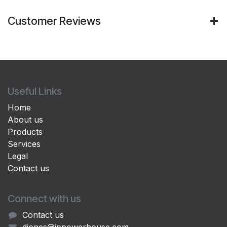
Customer Reviews
Useful Links
Home
About us
Products
Services
Legal
Contact us
Connect with us
Contact us