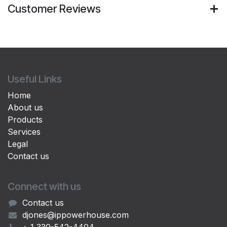
Customer Reviews
Useful Links
Home
About us
Products
Services
Legal
Contact us
Connect with us
Contact us
djones@ippowerhouse.com