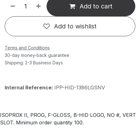
Add to cart
Add to wishlist
Terms and Conditions
30-day money-back guarantee
Shipping: 2-3 Business Days
Internal Reference:
IPP-HID-1386LGSNV
ISOPROX II, PROG, F-GLOSS, B-HID LOGO, NO #, VERT
SLOT. Minimum order quantity 100.