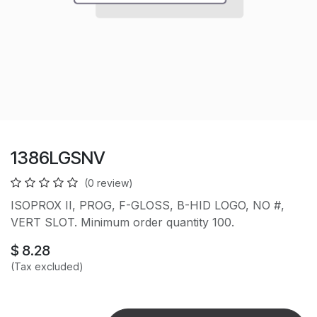
1386LGSNV
(0 review)
ISOPROX II, PROG, F-GLOSS, B-HID LOGO, NO #,
VERT SLOT. Minimum order quantity 100.
$
8.28
(Tax excluded)