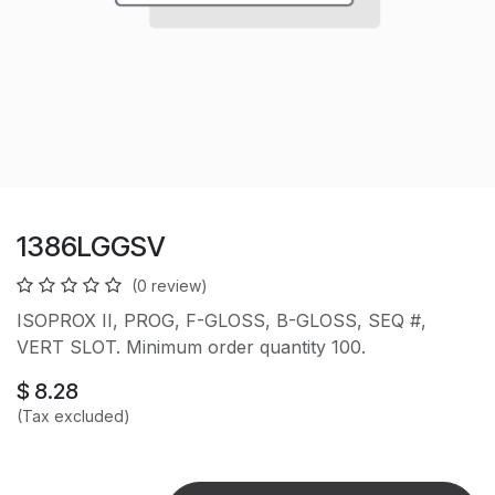
1386LGGSV
(0 review)
ISOPROX II, PROG, F-GLOSS, B-GLOSS, SEQ #,
VERT SLOT. Minimum order quantity 100.
$
8.28
(Tax excluded)