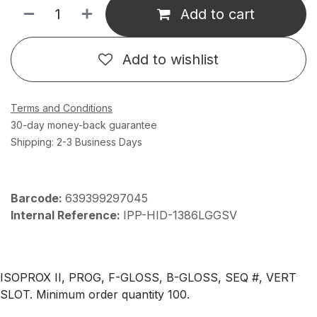
Add to cart
Add to wishlist
Terms and Conditions
30-day money-back guarantee
Shipping: 2-3 Business Days
Barcode:
639399297045
Internal Reference:
IPP-HID-1386LGGSV
ISOPROX II, PROG, F-GLOSS, B-GLOSS, SEQ #, VERT
SLOT. Minimum order quantity 100.