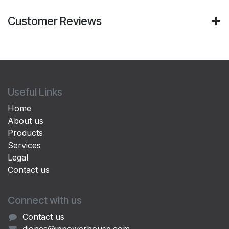
Customer Reviews
Useful Links
Home
About us
Products
Services
Legal
Contact us
Connect with us
Contact us