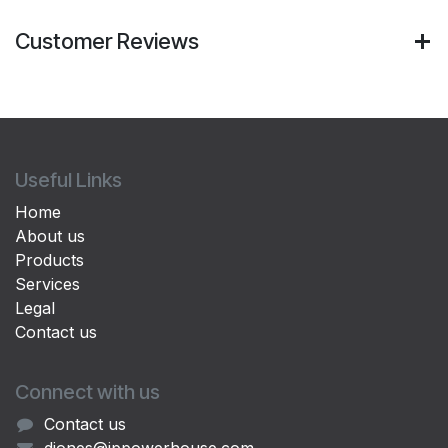
Customer Reviews
Useful Links
Home
About us
Products
Services
Legal
Contact us
Connect with us
Contact us