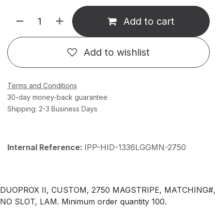
Add to cart
Add to wishlist
Terms and Conditions
30-day money-back guarantee
Shipping: 2-3 Business Days
Internal Reference:
IPP-HID-1336LGGMN-2750
DUOPROX II, CUSTOM, 2750 MAGSTRIPE, MATCHING#,
NO SLOT, LAM. Minimum order quantity 100.