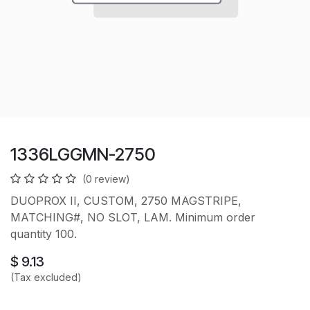
1336LGGMN-2750
(0 review)
DUOPROX II, CUSTOM, 2750 MAGSTRIPE,
MATCHING#, NO SLOT, LAM. Minimum order
quantity 100.
$
9.13
(Tax excluded)