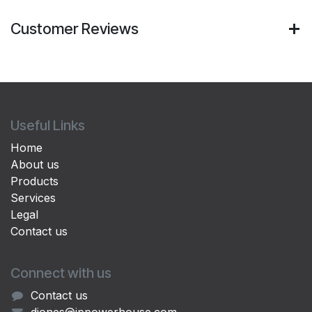
Customer Reviews
Useful Links
Home
About us
Products
Services
Legal
Contact us
Connect with us
Contact us