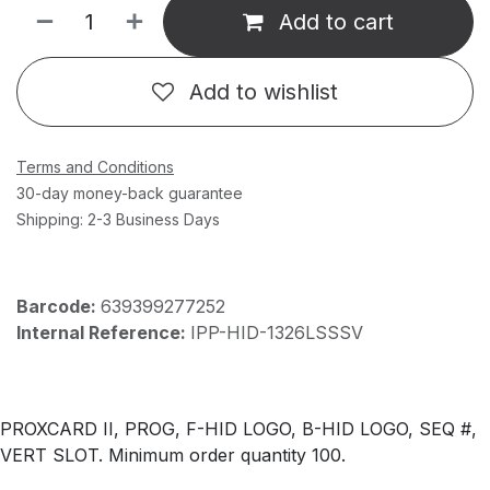
Add to cart
Add to wishlist
Terms and Conditions
30-day money-back guarantee
Shipping: 2-3 Business Days
Barcode:
639399277252
Internal Reference:
IPP-HID-1326LSSSV
PROXCARD II, PROG, F-HID LOGO, B-HID LOGO, SEQ #,
VERT SLOT. Minimum order quantity 100.