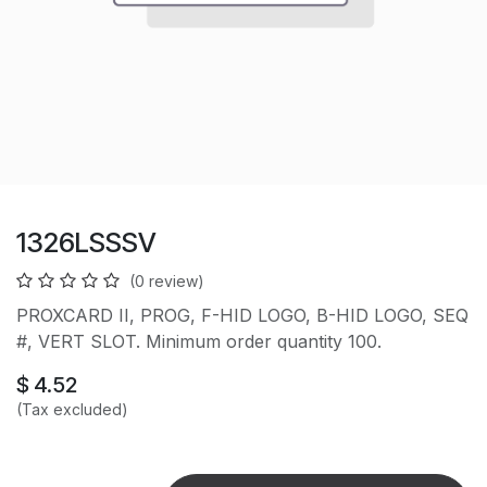
1326LSSSV
(0 review)
PROXCARD II, PROG, F-HID LOGO, B-HID LOGO, SEQ
#, VERT SLOT. Minimum order quantity 100.
$
4.52
(Tax excluded)