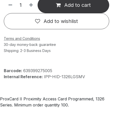
Add to cart
Add to wishlist
Terms and Conditions
30-day money-back guarantee
Shipping: 2-3 Business Days
Barcode:
639399275005
Internal Reference:
IPP-HID-1326LGSMV
ProxCard II Proximity Access Card Programmed, 1326
Series. Minimum order quantity 100.