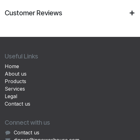
Customer Reviews
Useful Links
Home
About us
Products
Services
Legal
Contact us
Connect with us
Contact us