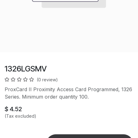
1326LGSMV
(0 review)
ProxCard II Proximity Access Card Programmed, 1326
Series. Minimum order quantity 100.
$
4.52
(Tax excluded)