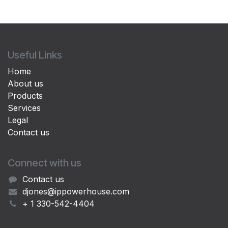
Useful Links
Home
About us
Products
Services
Legal
Contact us
Connect with us
Contact us
djones@ippowerhouse.com
+ 1 330-542-4404