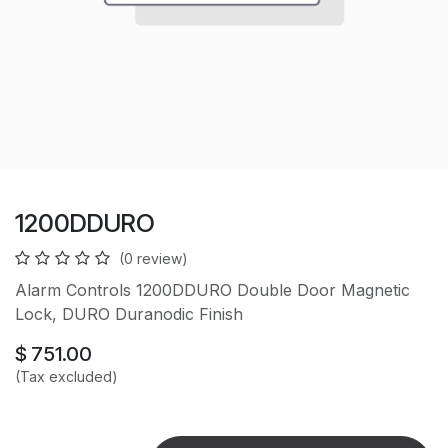
1200DDURO
(0 review)
Alarm Controls 1200DDURO Double Door Magnetic
Lock, DURO Duranodic Finish
$
751.00
(Tax excluded)