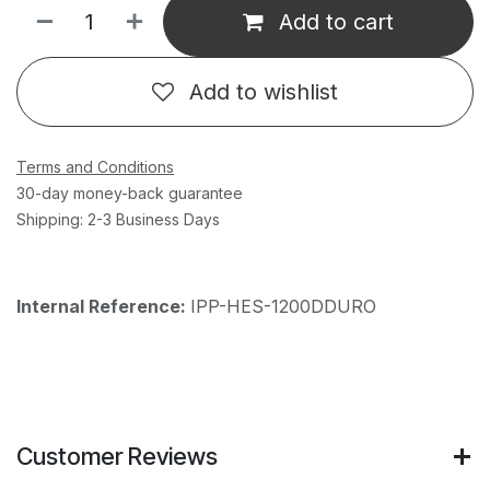
Add to cart
Add to wishlist
Terms and Conditions
30-day money-back guarantee
Shipping: 2-3 Business Days
Internal Reference:
IPP-HES-1200DDURO
Customer Reviews