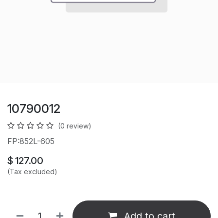
10790012
(0 review)
FP:852L-605
$
127.00
(Tax excluded)
Add to cart