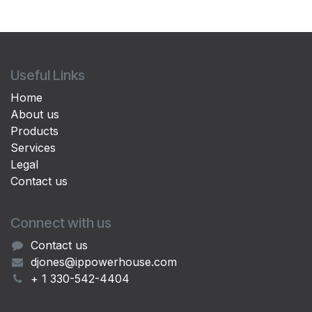
Useful Links
Home
About us
Products
Services
Legal
Contact us
Connect with us
Contact us
djones@ippowerhouse.com
+ 1 330-542-4404