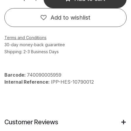
Add to wishlist
Terms and Conditions
30-day money-back guarantee
Shipping: 2-3 Business Days
Barcode:
740090005959
Internal Reference:
IPP-HES-10790012
Customer Reviews