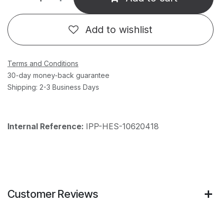
Add to wishlist
Terms and Conditions
30-day money-back guarantee
Shipping: 2-3 Business Days
Internal Reference:
IPP-HES-10620418
Customer Reviews