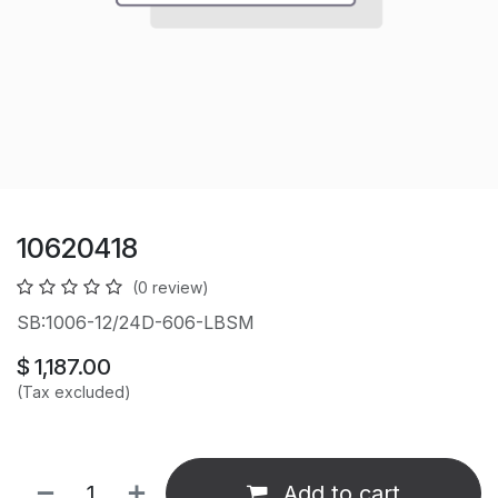
10620418
(0 review)
SB:1006-12/24D-606-LBSM
$
1,187.00
(Tax excluded)
Add to cart