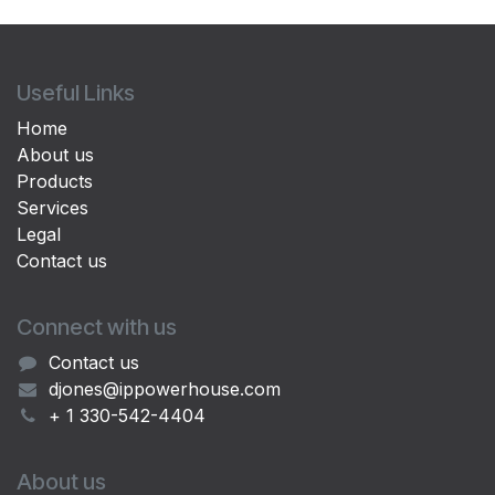
Useful Links
Home
About us
Products
Services
Legal
Contact us
Connect with us
Contact us
djones@ippowerhouse.com
+ 1 330-542-4404
About us