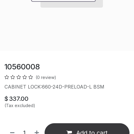
10560008
(0 review)
CABINET LOCK:660-24D-PRELOAD-L BSM
$
337.00
(Tax excluded)
Add to cart