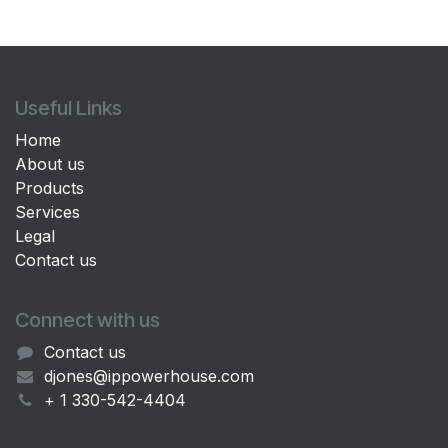
Useful Links
Home
About us
Products
Services
Legal
Contact us
Connect with us
Contact us
djones@ippowerhouse.com
+ 1 330-542-4404