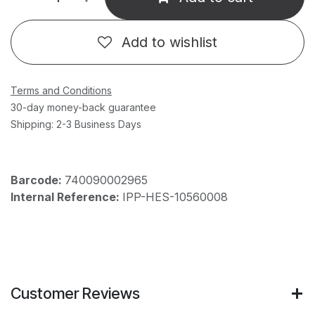
Add to wishlist
Terms and Conditions
30-day money-back guarantee
Shipping: 2-3 Business Days
Barcode:
740090002965
Internal Reference:
IPP-HES-10560008
Customer Reviews