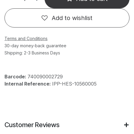
Add to wishlist
Terms and Conditions
30-day money-back guarantee
Shipping: 2-3 Business Days
Barcode:
740090002729
Internal Reference:
IPP-HES-10560005
Customer Reviews