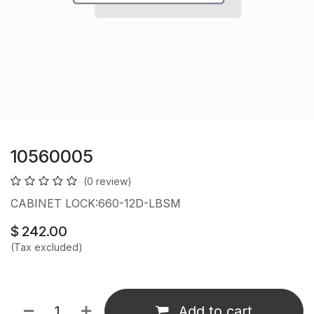
10560005
(0 review)
CABINET LOCK:660-12D-LBSM
$
242.00
(Tax excluded)
Add to cart