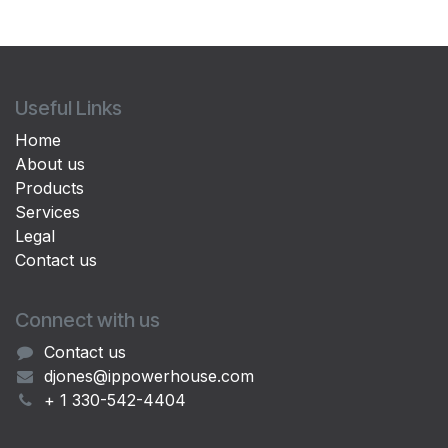
Useful Links
Home
About us
Products
Services
Legal
Contact us
Connect with us
Contact us
djones@ippowerhouse.com
+ 1 330-542-4404