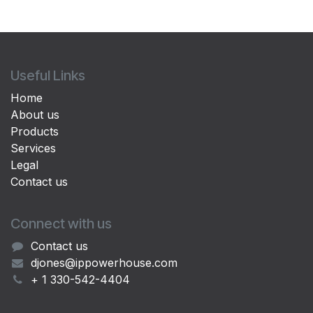
Useful Links
Home
About us
Products
Services
Legal
Contact us
Connect with us
Contact us
djones@ippowerhouse.com
+ 1 330-542-4404