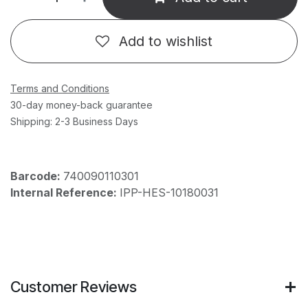
Add to wishlist
Terms and Conditions
30-day money-back guarantee
Shipping: 2-3 Business Days
Barcode:
740090110301
Internal Reference:
IPP-HES-10180031
Customer Reviews