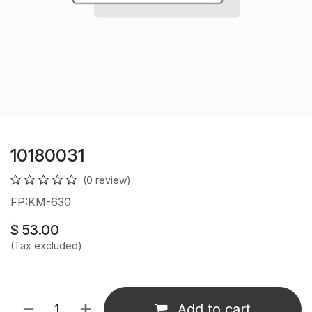
10180031
(0 review)
FP:KM-630
$
53.00
(Tax excluded)
Add to cart