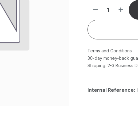
Terms and Conditions
30-day money-back gua
Shipping: 2-3 Business 
Internal Reference: