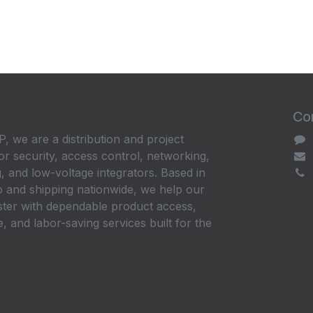
Con
, we are a distribution and project
or security, access control, networking,
, and low-voltage integrators. Based in
 and shipping nationwide, we help our
ster with dependable product access,
, and labor-saving services built for the