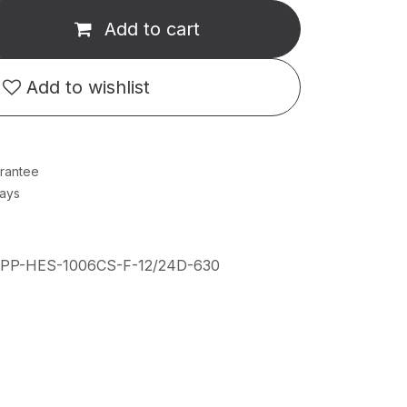
Add to cart
Add to wishlist
rantee
Days
IPP-HES-1006CS-F-12/24D-630