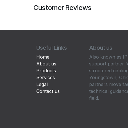
Customer Reviews
Useful Links
About us
Home
Also known as IPP
About us
support partner f
Products
structured cabling
Services
Youngstown, Ohio
Legal
partners move fa
Contact us
technical guidance
field.