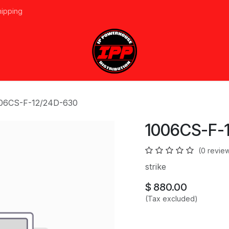
hipping
vices
About Us
Events
Line Card
Home
Forum
Ap
06CS-F-12/24D-630
1006CS-F-
(0 revie
strike
$
880.00
(Tax excluded)