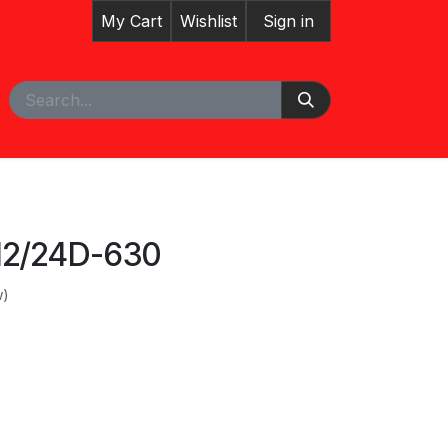
My Cart
Wishlist
Sign in
pointment
Courses
12/24D-630
w)