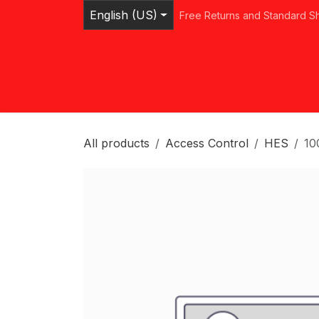
Skip to Content
English (US)
Free Returns and Standard S
Home
Shop
Browse Categories
Ser
All products
Access Control
HES
10