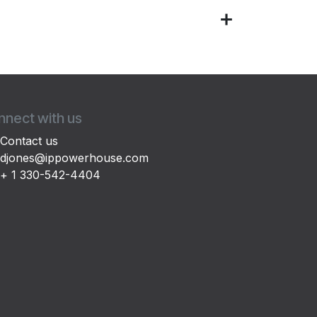
nect with us
Contact us
djones@ippowerhouse.com
+ 1 330-542-4404