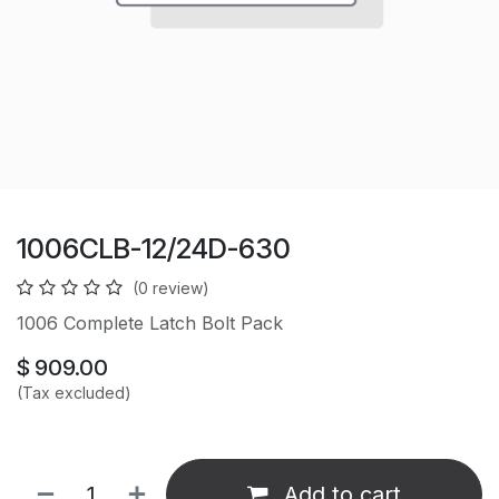
1006CLB-12/24D-630
(0 review)
1006 Complete Latch Bolt Pack
$
909.00
(Tax excluded)
Add to cart