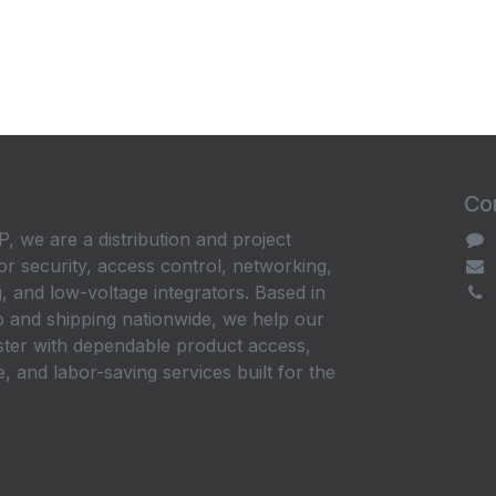
Con
, we are a distribution and project
or security, access control, networking,
, and low-voltage integrators. Based in
 and shipping nationwide, we help our
ster with dependable product access,
, and labor-saving services built for the