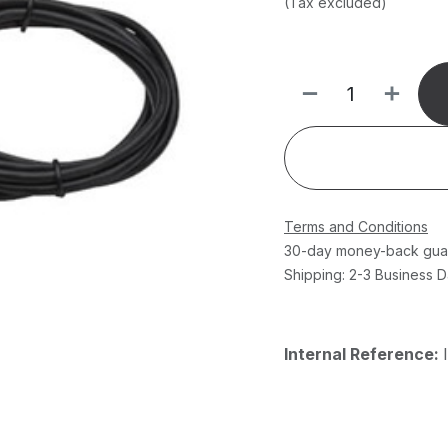
(Tax excluded)
Terms and Conditions
30-day money-back gua
Shipping: 2-3 Business 
Internal Reference: