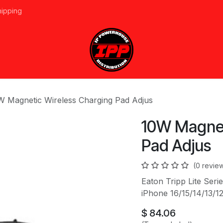
hipping
vices
About Us
Events
Line Card
Home
Forum
Ap
W Magnetic Wireless Charging Pad Adjus
10W Magnet
Pad Adjus
(0 revie
Eaton Tripp Lite Ser
iPhone 16/15/14/13/12
$
84.06