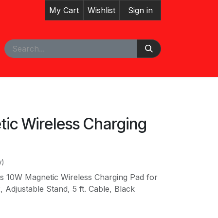
My Cart
Wishlist
Sign in
pointment
Courses
ic Wireless Charging
w)
ies 10W Magnetic Wireless Charging Pad for
, Adjustable Stand, 5 ft. Cable, Black