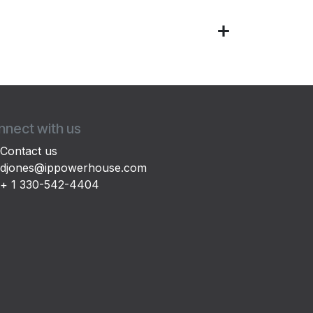
nect with us
Contact us
djones@ippowerhouse.com
+ 1 330-542-4404