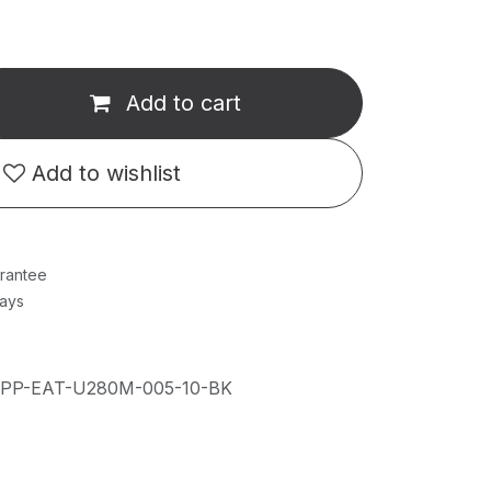
Add to cart
Add to wishlist
rantee
Days
IPP-EAT-U280M-005-10-BK