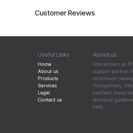
Customer Reviews
Useful Links
About us
Home
Also known as IPP
About us
support partner f
Products
structured cabling
Services
Youngstown, Ohio
Legal
partners move fa
Contact us
technical guidance
field.