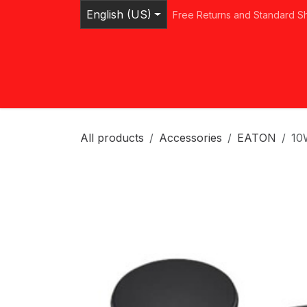
Skip to Content
English (US)
Free Returns and Standard S
Home
Shop
Browse Categories
Ser
All products
Accessories
EATON
10