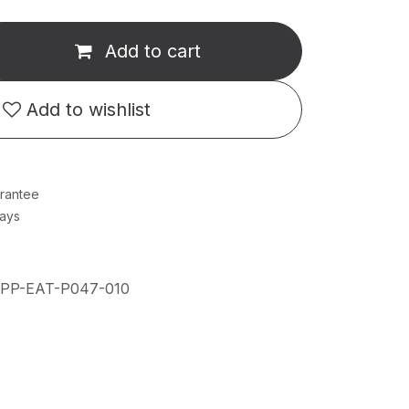
Add to cart
Add to wishlist
rantee
Days
IPP-EAT-P047-010