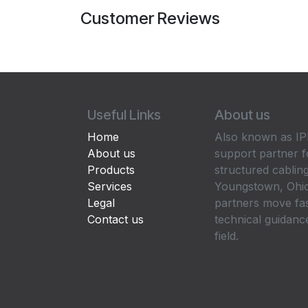
Customer Reviews
Useful Links
About us
Home
Also known as IPP
About us
support partner f
Products
structured cabling
Services
Youngstown, Ohio
Legal
partners move fa
Contact us
technical guidance
field.