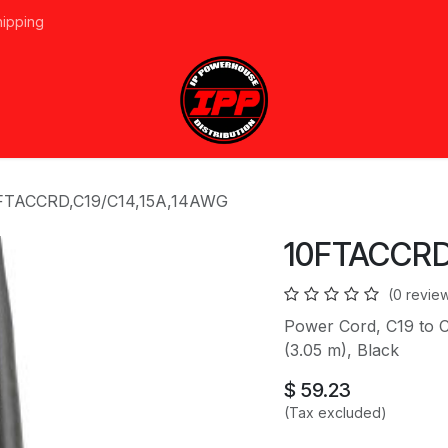
hipping
vices
About Us
Events
Line Card
Home
Forum
Ap
FTACCRD,C19/C14,15A,14AWG
10FTACCRD
(0 revie
Power Cord, C19 to C
(3.05 m), Black
$
59.23
(Tax excluded)