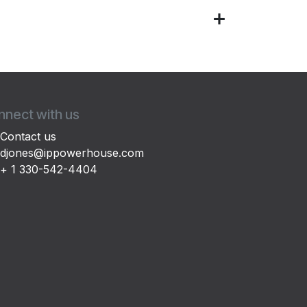
nect with us
Contact us
djones@ippowerhouse.com
+ 1 330-542-4404