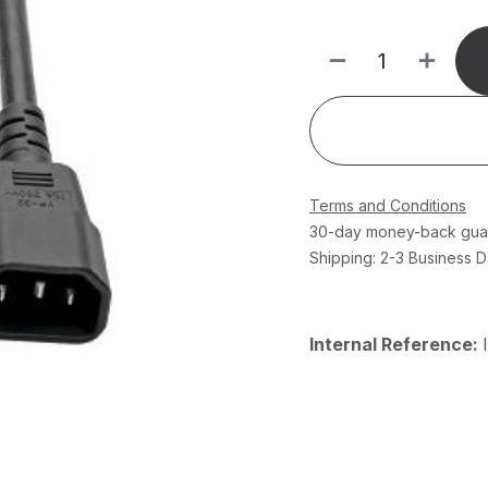
Terms and Conditions
30-day money-back gua
Shipping: 2-3 Business 
Internal Reference: