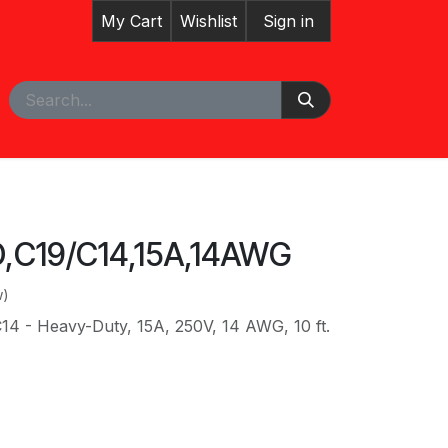
My Cart
Wishlist
Sign in
pointment
Courses
,C19/C14,15A,14AWG
w)
14 - Heavy-Duty, 15A, 250V, 14 AWG, 10 ft.