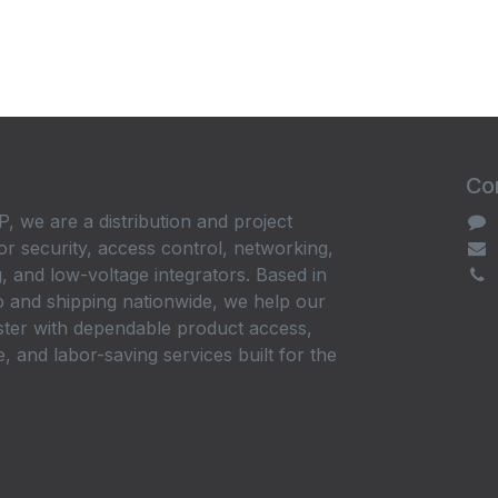
Con
, we are a distribution and project
or security, access control, networking,
, and low-voltage integrators. Based in
 and shipping nationwide, we help our
ster with dependable product access,
, and labor-saving services built for the