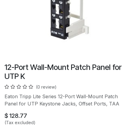
12-Port Wall-Mount Patch Panel for
UTP K
(0 review)
Eaton Tripp Lite Series 12-Port Wall-Mount Patch
Panel for UTP Keystone Jacks, Offset Ports, TAA
$
128.77
(Tax excluded)