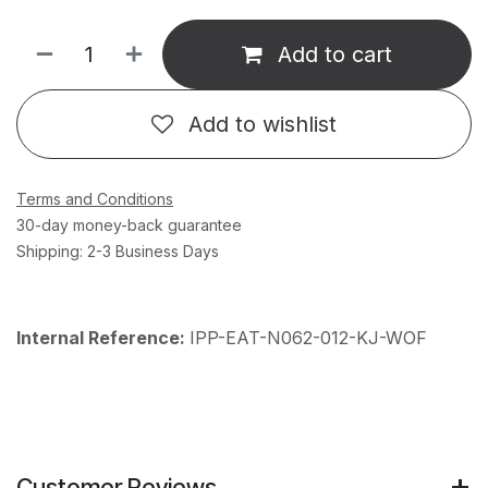
Add to cart
Add to wishlist
Terms and Conditions
30-day money-back guarantee
Shipping: 2-3 Business Days
Internal Reference:
IPP-EAT-N062-012-KJ-WOF
Customer Reviews