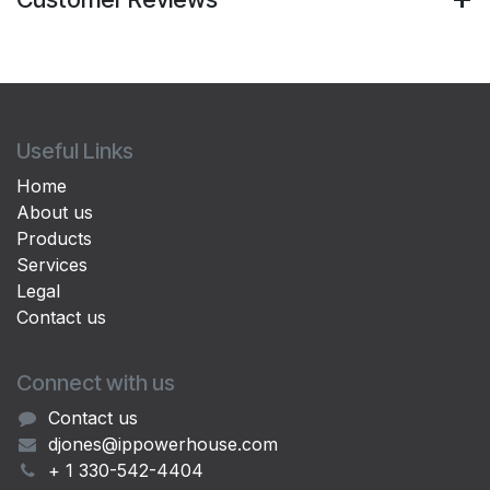
Useful Links
Home
About us
Products
Services
Legal
Contact us
Connect with us
Contact us
djones@ippowerhouse.com
+ 1 330-542-4404