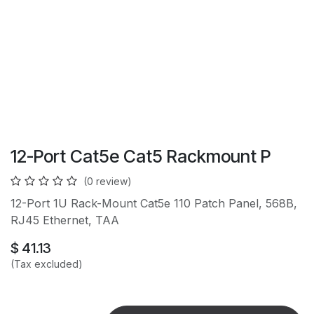
12-Port Cat5e Cat5 Rackmount P
(0 review)
12-Port 1U Rack-Mount Cat5e 110 Patch Panel, 568B,
RJ45 Ethernet, TAA
$
41.13
(Tax excluded)