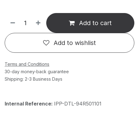
Add to cart
Add to wishlist
Terms and Conditions
30-day money-back guarantee
Shipping: 2-3 Business Days
Internal Reference:
IPP-DTL-94R501101