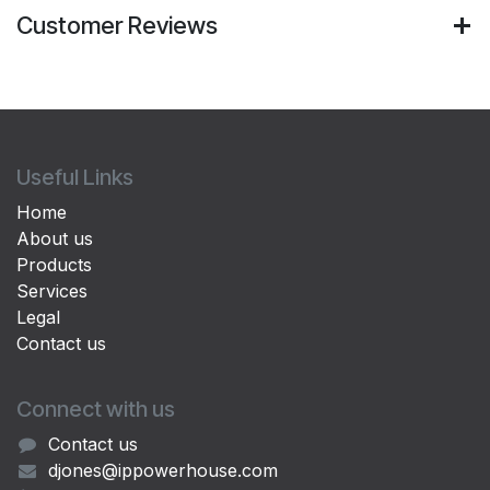
Customer Reviews
Useful Links
Home
About us
Products
Services
Legal
Contact us
Connect with us
Contact us
djones@ippowerhouse.com