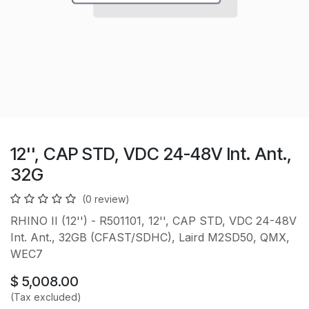
12'', CAP STD, VDC 24-48V Int. Ant.,
32G
(0 review)
RHINO II (12'') - R501101, 12'', CAP STD, VDC 24-48V
Int. Ant., 32GB (CFAST/SDHC), Laird M2SD50, QMX,
WEC7
$
5,008.00
(Tax excluded)