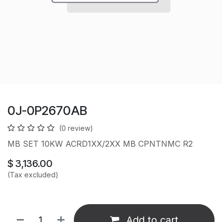
0J-0P2670AB
(0 review)
MB SET 10KW ACRD1XX/2XX MB CPNTNMC R2
$
3,136.00
(Tax excluded)
Add to cart