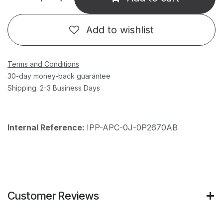
Add to wishlist
Terms and Conditions
30-day money-back guarantee
Shipping: 2-3 Business Days
Internal Reference:
IPP-APC-0J-0P2670AB
Customer Reviews