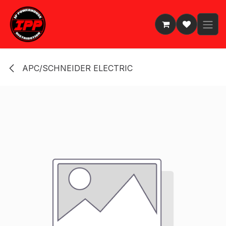
Skip to Content
APC/SCHNEIDER ELECTRIC