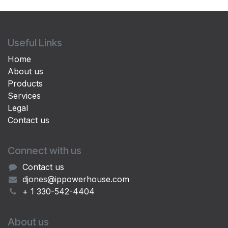
Useful Links
Home
About us
Products
Services
Legal
Contact us
Connect with us
Contact us
djones@ippowerhouse.com
+ 1 330-542-4404
About us